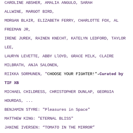
CAROLINE ABSHER, AMALIA ANGULO, SARAH
ALLWINE, MARGOT BIRD,
MORGAN BLAIR, ELIZABETH FERRY, CHARLOTTE FOX, AL
FREEMAN JR,
IRENE JUREK, RAINEN KNECHT, KATELYN LEDFORD, TAYLOR
LEE,
LAURYN LEVETTE, ABBY LlOYD, GRACE MILK, CLAIRE
MILBRATH, ANJA SALONEN,
RIIKKA SORMUNEN, "
CHOOSE YOUR FIGHTER!"
-
Curated by
TIF XB
MICHAEL CHILDRESS, CHRISTOPHER DUNLAP, GEORGIA
HOURDAS, ...
BENJAMIN STYRE: "Pleasures in Space"
MATTHEW KING: "ETERNAL BLISS"
JANINE IVERSEN: “TOMATO IN THE MIRROR”