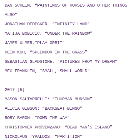
DAN SCHEIN, “PAINTINGS OF HORSES AND OTHER THINGS
ALSO”
JONATHAN DEDECKER, “INFINITY LAND”
MATIJA BOBICIC, “UNDER THE RAINBOW”
JAMES ULMER,“PLAY ORBIT”
HEIN KOH, “SPLENDOR IN THE GRASS”
SEBASTIAN GLADSTONE, “PICTURES FROM MY DREAM”
MEG FRANKLIN, “SMALL, SMALL WORLD”
2017 [5]
MASON SALTARRELLI: “THURMAN MUNSON”
ALICIA GIBSON: “BACKSEAT BINGO”
RORY BARON: “DOWN THE WAY”
CHRISTOPHER PROVENZANO: “DEAD MAN’S ISLAND”
NICKOLAUS TYPALDOS: “PARTITION”