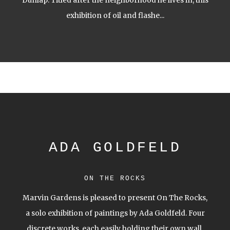
Dunlap. Titled after the neighborhood he lives in, this
exhibition of oil and flashe...
ADA GOLDFELD
ON THE ROCKS
Marvin Gardens is pleased to present On The Rocks,
a solo exhibition of paintings by Ada Goldfeld. Four
discrete works, each easily holding their own wall,