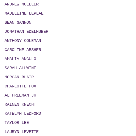
ANDREW MOELLER
MADELEINE LEPLAE
SEAN GANNON
JONATHAN EDELHUBER
ANTHONY COLEMAN
CAROLINE ABSHER
AMALIA ANGULO
SARAH ALLWINE
MORGAN BLAIR
CHARLOTTE FOX
AL FREEMAN JR
RAINEN KNECHT
KATELYN LEDFORD
TAYLOR LEE
LAURYN LEVETTE