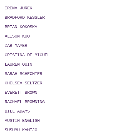
IRENA JUREK
BRADFORD KESSLER
BRIAN KOKOSKA
ALISON KUO
ZAB MAYER
CRISTINA DE MIGUEL
LAUREN QUIN
SARAH SCHECHTER
CHELSEA SELTZER
EVERETT BROWN
RACHAEL BROWNING
BILL ADAMS
AUSTIN ENGLISH
SUSUMU KAMIJO