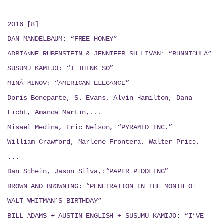
2016 [8]
DAN MANDELBAUM: “FREE HONEY”
ADRIANNE RUBENSTEIN & JENNIFER SULLIVAN: “BUNNICULA”
SUSUMU KAMIJO: “I THINK SO”
MINÁ MINOV: “AMERICAN ELEGANCE”
Doris Boneparte, S. Evans, Alvin Hamilton, Dana
Licht, Amanda Martin,...
Misael Medina, Eric Nelson, “PYRAMID INC.”
William Crawford, Marlene Frontera, Walter Price,
...
Dan Schein, Jason Silva,:“PAPER PEDDLING”
BROWN AND BROWNING: “PENETRATION IN THE MONTH OF
WALT WHITMAN’S BIRTHDAY”
BILL ADAMS + AUSTIN ENGLISH + SUSUMU KAMIJO:
“I’VE