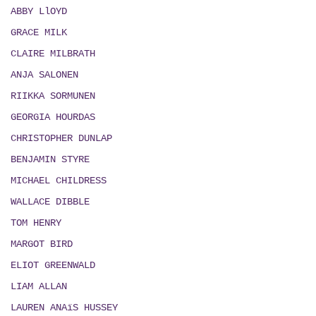
ABBY LlOYD
GRACE MILK
CLAIRE MILBRATH
ANJA SALONEN
RIIKKA SORMUNEN
GEORGIA HOURDAS
CHRISTOPHER DUNLAP
BENJAMIN STYRE
MICHAEL CHILDRESS
WALLACE DIBBLE
TOM HENRY
MARGOT BIRD
ELIOT GREENWALD
LIAM ALLAN
LAUREN ANAïS HUSSEY