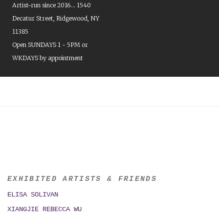
Artist-run since 2016... 1540
Decatur Street, Ridgewood, NY
11385
Open SUNDAYS 1 - 5PM or
WKDAYS by appointment
EXHIBITED ARTISTS & FRIENDS
ELISA SOLIVAN
XIANGJIE REBECCA WU