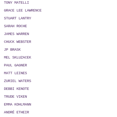
TONY MATELLI
GRACE LEE LAWRENCE
STUART LANTRY
SARAH ROCHE
JAMES WARREN
CHUCK WEBSTER
JP BRASK
MEL SKLUZACEK
PAUL GAGNER
MATT LEINES
ZURIEL WATERS
DEBBI KENOTE
TRUDE VIKEN
EMMA KOHLMANN
ANDRÉ ETHEIR