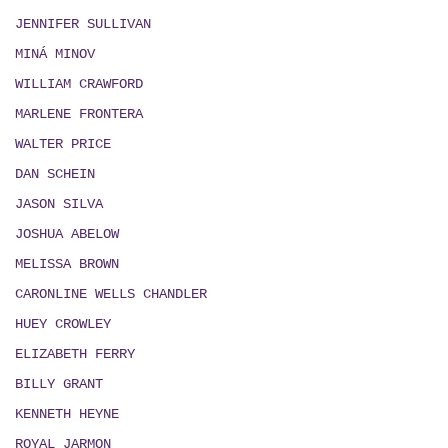
JENNIFER SULLIVAN
MIN
Á
MINOV
WILLIAM CRAWFORD
MARLENE FRONTERA
WALTER PRICE
DAN SCHEIN
JASON SILVA
JOSHUA ABELOW
MELISSA BROWN
CARONLINE WELLS CHANDLER
HUEY CROWLEY
ELIZABETH FERRY
BILLY GRANT
KENNETH HEYNE
ROYAL JARMON