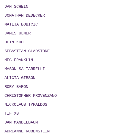
DAN SCHEIN
JONATHAN DEDECKER
MATIJA BOBICIC
JAMES ULMER
HEIN KOH
SEBASTIAN GLADSTONE
MEG FRANKLIN
MASON SALTARRELLI
ALICIA GIBSON
RORY BARON
CHRISTOPHER PROVENZANO
NICKOLAUS TYPALDOS
TIF XB
DAN MANDELBAUM
ADRIANNE RUBENSTEIN