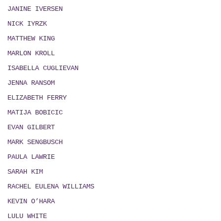
JANINE IVERSEN
NICK IYRZK
MATTHEW KING
MARLON KROLL
ISABELLA CUGLIEVAN
JENNA RANSOM
ELIZABETH FERRY
MATIJA BOBICIC
EVAN GILBERT
MARK SENGBUSCH
PAULA LAWRIE
SARAH KIM
RACHEL EULENA WILLIAMS
KEVIN O’HARA
LULU WHITE