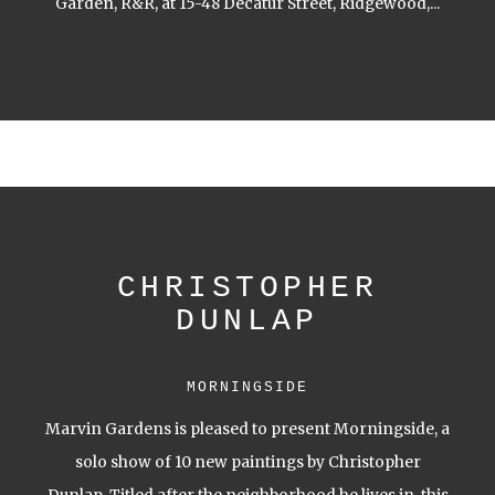
Garden, R&R, at 15-48 Decatur Street, Ridgewood,...
CHRISTOPHER
DUNLAP
MORNINGSIDE
Marvin Gardens is pleased to present Morningside, a
solo show of 10 new paintings by Christopher