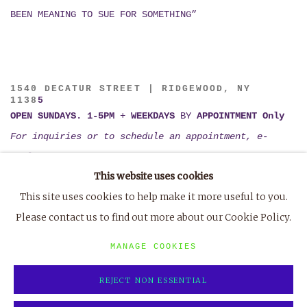
BEEN MEANING TO SUE FOR SOMETHING”
1540 DECATUR STREET | RIDGEWOOD, NY
1138
5
OPEN SUNDAYS. 1-5PM
+
WEEKDAYS
BY
APPOINTMENT Only
For inquiries or to schedule an appointment, e-
mail
tiffany@marvin-gardens.org
This website uses cookies
or
TXT (802) 395-1123
This site uses cookies to help make it more useful to you.
Please contact us to find out more about our Cookie Policy.
MANAGE COOKIES
REJECT NON ESSENTIAL
MANAGE COOKIES
COPYRIGHT © 2023 MARVIN GARDENS
SITE BY ARTLOGIC