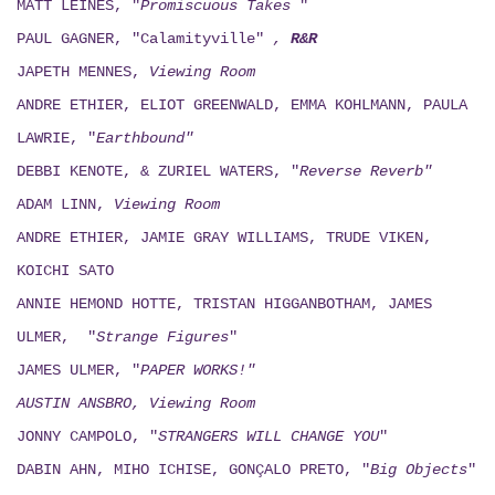
MATT LEINES, "
Promiscuous Takes
"
PAUL GAGNER, "Calamityville"
,
R&R
JAPETH MENNES,
Viewing
Room
ANDRE ETHIER, ELIOT GREENWALD, EMMA KOHLMANN, PAULA
LAWRIE, "
Earthbound"
DEBBI KENOTE, & ZURIEL WATERS, "
Reverse Reverb"
ADAM LINN,
Viewing
Room
ANDRE ETHIER, JAMIE GRAY WILLIAMS, TRUDE VIKEN,
KOICHI SATO
ANNIE HEMOND HOTTE, TRISTAN HIGGANBOTHAM, JAMES
ULMER, "
Strange Figures
"
JAMES ULMER, "
PAPER WORKS!"
AUSTIN ANSBRO, Viewing Room
JONNY CAMPOLO, "
STRANGERS WILL CHANGE YOU
"
DABIN AHN, MIHO ICHISE, GONÇALO PRETO, "
Big Objects
"