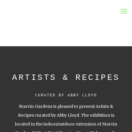
MARVIN GARDENS
ARTISTS & RECIPES
CURATED BY ABBY LLOYD
Marvin Gardens is pleased to present Artists &
Recipes curated by Abby Lloyd. The exhibition is
located in the indoor/outdoor extension of Marvin