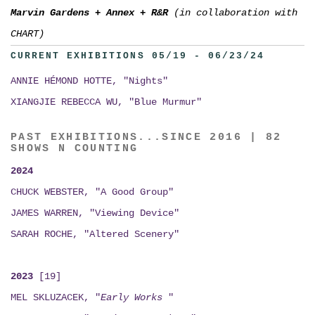
Marvin Gardens
+
Annex
+
R&R
(in collaboration with
CHART)
CURRENT EXHIBITIONS 05/19 - 06/23/24
ANNIE HÉMOND HOTTE, "Nights"
XIANGJIE REBECCA WU, "Blue Murmur"
PAST EXHIBITIONS...SINCE 2016 | 82
SHOWS N COUNTING
2024
CHUCK WEBSTER, "A Good Group"
JAMES WARREN, "Viewing Device"
SARAH ROCHE, "Altered Scenery"
2023
[19]
MEL SKLUZACEK, "
Early Works
"