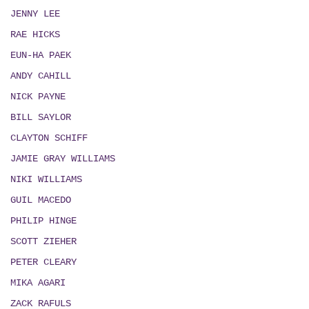
JENNY LEE
RAE HICKS
EUN-HA PAEK
ANDY CAHILL
NICK PAYNE
BILL SAYLOR
CLAYTON SCHIFF
JAMIE GRAY WILLIAMS
NIKI WILLIAMS
GUIL MACEDO
PHILIP HINGE
SCOTT ZIEHER
PETER CLEARY
MIKA AGARI
ZACK RAFULS