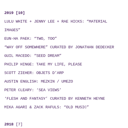
2019 [10]
LULU WHITE + JENNY LEE + RAE HICKS
:
“MATERIAL
IMAGES”
EUN-HA PAEK: “TWO, TOO”
“WAY OFF SOMEWHERE” CURATED BY JONATHAN DEDECKER
GUIL MACEDO: “SEED DREAM
”
PHILIP HINGE: TAKE MY LIFE, PLEASE
SCOTT ZIEHER: OBJETS D’ARP
AUSTIN ENGLISH:
MEZKIN / UMEZO
PETER CLEARY: ‘SEA VIEWS’
‘FLESH AND FANTASY’ CURATED BY KENNETH HEYNE
MIKA AGARI & ZACK RAFULS
: “
OLD MUSIC
”
2018
[7]