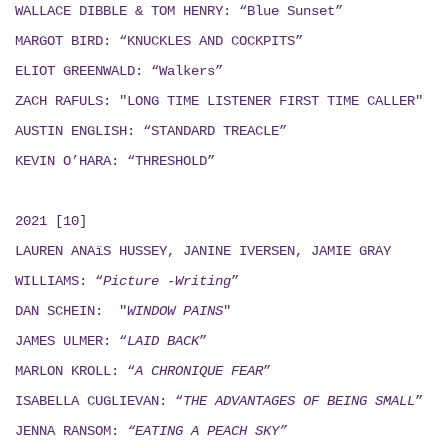
WALLACE DIBBLE & TOM HENRY: “Blue Sunset”
MARGOT BIRD: “KNUCKLES AND COCKPITS”
ELIOT GREENWALD: “Walkers”
ZACH RAFULS: "LONG TIME LISTENER FIRST TIME CALLER"
AUSTIN ENGLISH: “STANDARD TREACLE”
KEVIN O’HARA: “THRESHOLD”
2021 [10]
LAUREN ANAïS HUSSEY, JANINE IVERSEN,
JAMIE GRAY
WILLIAMS: “
Picture -Writing
”
DAN SCHEIN: "
WINDOW PAINS
"
JAMES ULMER: “
LAID BACK
”
MARLON KROLL: “
A CHRONIQUE FEAR
”
ISABELLA CUGLIEVAN: “
THE ADVANTAGES OF BEING SMALL
”
JENNA RANSOM:
“EATING A PEACH SKY”