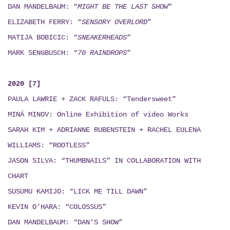
DAN MANDELBAUM: “
MIGHT BE THE LAST SHOW
”
ELIZABETH FERRY: “
SENSORY OVERLORD
”
MATIJA BOBICIC: “
SNEAKERHEADS
”
MARK SENGBUSCH: “
70 RAINDROPS
”
2020 [7]
PAULA LAWRIE + ZACK RAFULS: “Tendersweet”
MINÁ MINOV
: Online Exhibition of video Works
SARAH KIM + ADRIANNE RUBENSTEIN + RACHEL EULENA
WILLIAMS: “ROOTLESS”
JASON SILVA: “THUMBNAILS”
IN COLLABORATION WITH
CHART
SUSUMU KAMIJO: “LICK ME TILL DAWN”
KEVIN O’HARA: “COLOSSUS”
DAN MANDELBAUM: “DAN’S SHOW”