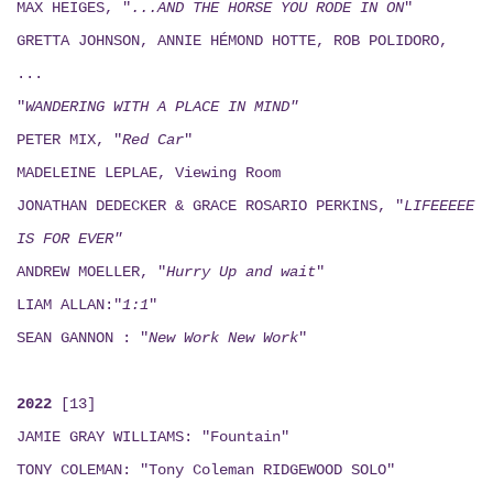
MAX HEIGES, "
...AND THE HORSE YOU RODE IN ON
"
GRETTA JOHNSON, ANNIE HÉMOND HOTTE, ROB POLIDORO,
...
"
WANDERING WITH A PLACE IN MIND"
PETER MIX, "
Red Car
"
MADELEINE LEPLAE, Viewing Room
JONATHAN DEDECKER & GRACE ROSARIO PERKINS, "
LIFEEEEE
IS FOR EVER"
ANDREW MOELLER, "
Hurry Up and wait
"
LIAM ALLAN:"
1:1
"
SEAN GANNON : "
New Work New Work
"
2022
[13]
JAMIE GRAY WILLIAMS: "Fountain"
TONY COLEMAN: "Tony Coleman RIDGEWOOD SOLO"