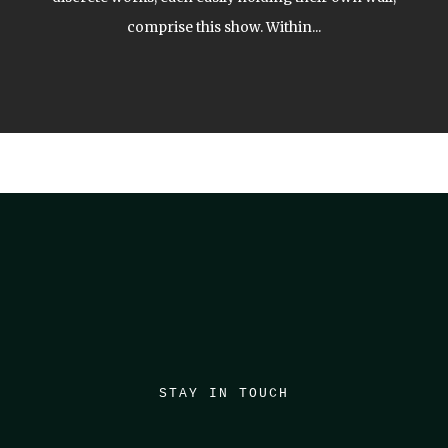
comprise this show. Within...
STAY IN TOUCH