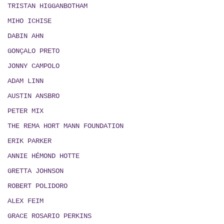
TRISTAN HIGGANBOTHAM
MIHO ICHISE
DABIN AHN
GONÇALO PRETO
JONNY CAMPOLO
ADAM LINN
AUSTIN ANSBRO
PETER MIX
THE REMA HORT MANN FOUNDATION
ERIK PARKER
ANNIE HÉMOND HOTTE
GRETTA JOHNSON
ROBERT POLIDORO
ALEX FEIM
GRACE ROSARIO PERKINS