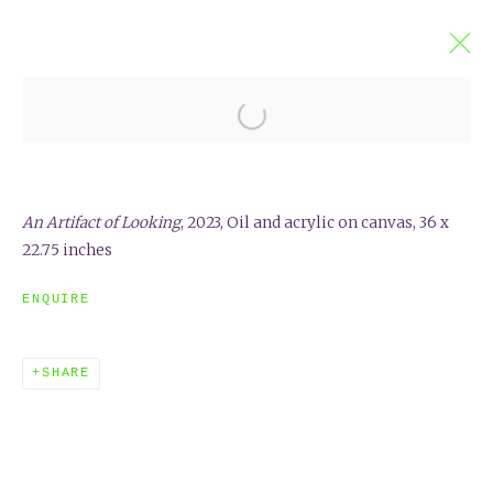
JAMES WARREN
VIEWING DEVICES
17 MARCH - 14 APRIL 2024
An Artifact of Looking
, 2023,
Oil and acrylic on canvas, 36 x
OVERVIEW
INSTALLATION VIEWS
22.75 inches
ENQUIRE
SHARE
EXHIBITED ARTISTS & FRIENDS
ELISA SOLIVAN