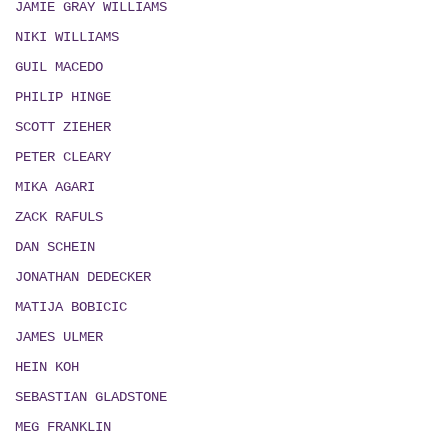
JAMIE GRAY WILLIAMS
NIKI WILLIAMS
GUIL MACEDO
PHILIP HINGE
SCOTT ZIEHER
PETER CLEARY
MIKA AGARI
ZACK RAFULS
DAN SCHEIN
JONATHAN DEDECKER
MATIJA BOBICIC
JAMES ULMER
HEIN KOH
SEBASTIAN GLADSTONE
MEG FRANKLIN