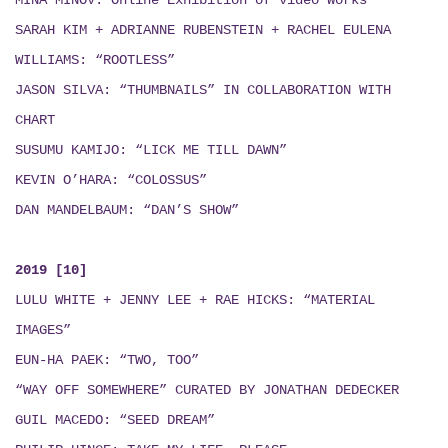
MINÁ MINOV
: Online Exhibition of video Works
SARAH KIM + ADRIANNE RUBENSTEIN + RACHEL EULENA
WILLIAMS: “ROOTLESS”
JASON SILVA: “THUMBNAILS”
IN COLLABORATION WITH
CHART
SUSUMU KAMIJO: “LICK ME TILL DAWN”
KEVIN O’HARA: “COLOSSUS”
DAN MANDELBAUM: “DAN’S SHOW”
2019 [10]
LULU WHITE + JENNY LEE + RAE HICKS
:
“MATERIAL
IMAGES”
EUN-HA PAEK: “TWO, TOO”
“WAY OFF SOMEWHERE” CURATED BY JONATHAN DEDECKER
GUIL MACEDO: “SEED DREAM
”