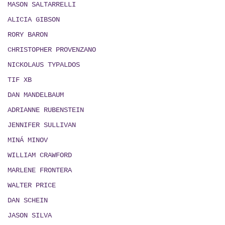
MASON SALTARRELLI
ALICIA GIBSON
RORY BARON
CHRISTOPHER PROVENZANO
NICKOLAUS TYPALDOS
TIF XB
DAN MANDELBAUM
ADRIANNE RUBENSTEIN
JENNIFER SULLIVAN
MIN
Á
MINOV
WILLIAM CRAWFORD
MARLENE FRONTERA
WALTER PRICE
DAN SCHEIN
JASON SILVA