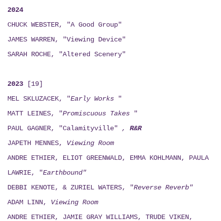
2024
CHUCK WEBSTER, "A Good Group"
JAMES WARREN, "Viewing Device"
SARAH ROCHE, "Altered Scenery"
2023
[19]
MEL SKLUZACEK, "
Early Works
"
MATT LEINES, "
Promiscuous Takes
"
PAUL GAGNER, "Calamityville"
,
R&R
JAPETH MENNES,
Viewing
Room
ANDRE ETHIER, ELIOT GREENWALD, EMMA KOHLMANN, PAULA
LAWRIE, "
Earthbound"
DEBBI KENOTE, & ZURIEL WATERS, "
Reverse Reverb"
ADAM LINN,
Viewing
Room
ANDRE ETHIER, JAMIE GRAY WILLIAMS, TRUDE VIKEN,