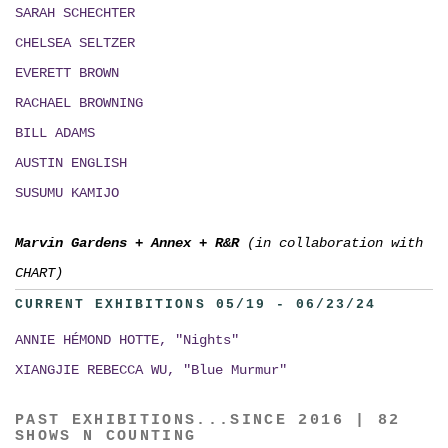
SARAH SCHECHTER
CHELSEA SELTZER
EVERETT BROWN
RACHAEL BROWNING
BILL ADAMS
AUSTIN ENGLISH
SUSUMU KAMIJO
Marvin Gardens
+
Annex
+
R&R
(in collaboration with
CHART)
CURRENT EXHIBITIONS 05/19 - 06/23/24
ANNIE HÉMOND HOTTE, "Nights"
XIANGJIE REBECCA WU, "Blue Murmur"
PAST EXHIBITIONS...SINCE 2016 | 82
SHOWS N COUNTING