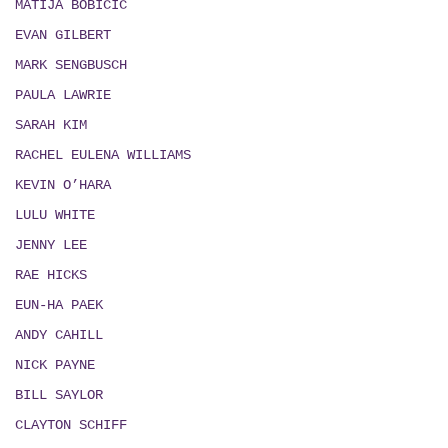
MATIJA BOBICIC
EVAN GILBERT
MARK SENGBUSCH
PAULA LAWRIE
SARAH KIM
RACHEL EULENA WILLIAMS
KEVIN O’HARA
LULU WHITE
JENNY LEE
RAE HICKS
EUN-HA PAEK
ANDY CAHILL
NICK PAYNE
BILL SAYLOR
CLAYTON SCHIFF