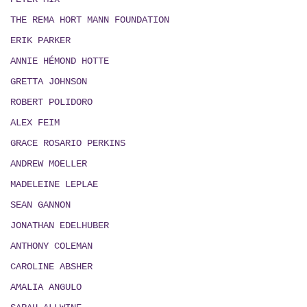
THE REMA HORT MANN FOUNDATION
ERIK PARKER
ANNIE HÉMOND HOTTE
GRETTA JOHNSON
ROBERT POLIDORO
ALEX FEIM
GRACE ROSARIO PERKINS
ANDREW MOELLER
MADELEINE LEPLAE
SEAN GANNON
JONATHAN EDELHUBER
ANTHONY COLEMAN
CAROLINE ABSHER
AMALIA ANGULO