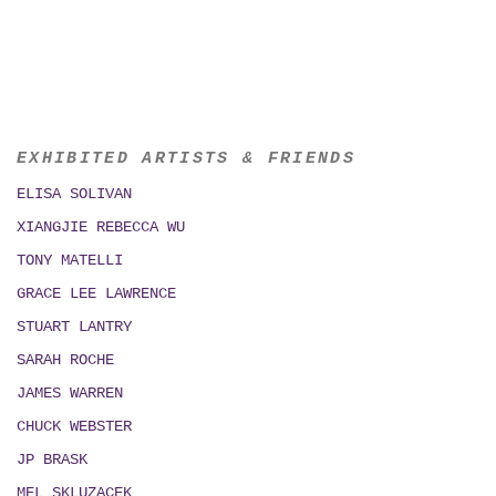
EXHIBITED ARTISTS & FRIENDS
ELISA SOLIVAN
XIANGJIE REBECCA WU
TONY MATELLI
GRACE LEE LAWRENCE
STUART LANTRY
SARAH ROCHE
JAMES WARREN
CHUCK WEBSTER
JP BRASK
MEL SKLUZACEK