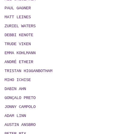
PAUL GAGNER
MATT LEINES
ZURIEL WATERS
DEBBI KENOTE
TRUDE VIKEN
EMMA KOHLMANN
ANDRÉ ETHEIR
TRISTAN HIGGANBOTHAM
MIHO ICHISE
DABIN AHN
GONÇALO PRETO
JONNY CAMPOLO
ADAM LINN
AUSTIN ANSBRO
PETER MIX