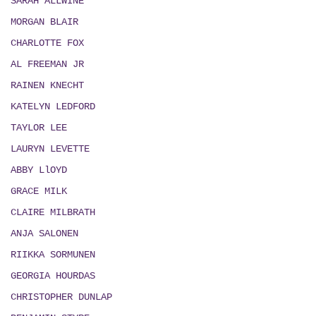
SARAH ALLWINE
MORGAN BLAIR
CHARLOTTE FOX
AL FREEMAN JR
RAINEN KNECHT
KATELYN LEDFORD
TAYLOR LEE
LAURYN LEVETTE
ABBY LlOYD
GRACE MILK
CLAIRE MILBRATH
ANJA SALONEN
RIIKKA SORMUNEN
GEORGIA HOURDAS
CHRISTOPHER DUNLAP