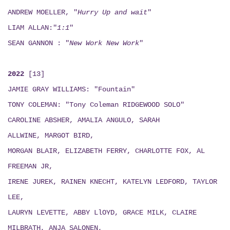
ANDREW MOELLER, "
Hurry Up and wait
"
LIAM ALLAN:"
1:1
"
SEAN GANNON : "
New Work New Work
"
2022
[13]
JAMIE GRAY WILLIAMS: "Fountain"
TONY COLEMAN: "Tony Coleman RIDGEWOOD SOLO"
CAROLINE ABSHER, AMALIA ANGULO, SARAH
ALLWINE, MARGOT BIRD,
MORGAN BLAIR, ELIZABETH FERRY, CHARLOTTE FOX, AL
FREEMAN JR,
IRENE JUREK, RAINEN KNECHT, KATELYN LEDFORD, TAYLOR
LEE,
LAURYN LEVETTE, ABBY LlOYD, GRACE MILK, CLAIRE
MILBRATH, ANJA SALONEN,