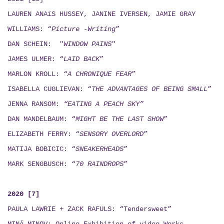
LAUREN ANAïS HUSSEY, JANINE IVERSEN,
JAMIE GRAY
WILLIAMS: “
Picture -Writing
”
DAN SCHEIN: "
WINDOW PAINS
"
JAMES ULMER: “
LAID BACK
”
MARLON KROLL: “
A CHRONIQUE FEAR
”
ISABELLA CUGLIEVAN: “
THE ADVANTAGES OF BEING SMALL
”
JENNA RANSOM:
“EATING A PEACH SKY”
DAN MANDELBAUM: “
MIGHT BE THE LAST SHOW
”
ELIZABETH FERRY: “
SENSORY OVERLORD
”
MATIJA BOBICIC: “
SNEAKERHEADS
”
MARK SENGBUSCH: “
70 RAINDROPS
”
2020 [7]
PAULA LAWRIE + ZACK RAFULS: “Tendersweet”