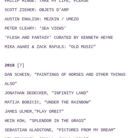
PHILIP HINGE: TAKE MY LIFE, PLEASE
SCOTT ZIEHER: OBJETS D’ARP
AUSTIN ENGLISH:
MEZKIN / UMEZO
PETER CLEARY: ‘SEA VIEWS’
‘FLESH AND FANTASY’ CURATED BY KENNETH HEYNE
MIKA AGARI & ZACK RAFULS
: “
OLD MUSIC
”
2018
[7]
DAN SCHEIN, “PAINTINGS OF HORSES AND OTHER THINGS
ALSO”
JONATHAN DEDECKER, “INFINITY LAND”
MATIJA BOBICIC, “UNDER THE RAINBOW”
JAMES ULMER,“PLAY ORBIT”
HEIN KOH, “SPLENDOR IN THE GRASS”
SEBASTIAN GLADSTONE, “PICTURES FROM MY DREAM”