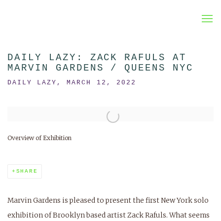
DAILY LAZY: ZACK RAFULS AT
MARVIN GARDENS / QUEENS NYC
DAILY LAZY, MARCH 12, 2022
Open a larger version of the following image in a popup:
Overview of Exhibition
SHARE
Marvin Gardens is pleased to present the first New York solo
exhibition of Brooklyn based artist Zack Rafuls. What seems