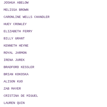
JOSHUA ABELOW
MELISSA BROWN
CARONLINE WELLS CHANDLER
HUEY CROWLEY
ELIZABETH FERRY
BILLY GRANT
KENNETH HEYNE
ROYAL JARMON
IRENA JUREK
BRADFORD KESSLER
BRIAN KOKOSKA
ALISON KUO
ZAB MAYER
CRISTINA DE MIGUEL
LAUREN QUIN