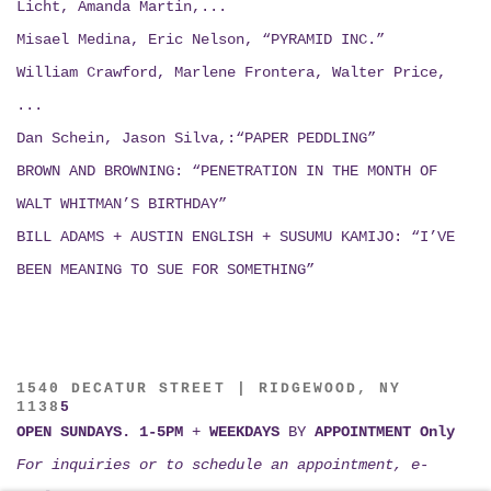
Licht, Amanda Martin,...
Misael Medina, Eric Nelson, “PYRAMID INC.”
William Crawford, Marlene Frontera, Walter Price,
...
Dan Schein, Jason Silva,:“PAPER PEDDLING”
BROWN AND BROWNING: “PENETRATION IN THE MONTH OF
WALT WHITMAN’S BIRTHDAY”
BILL ADAMS + AUSTIN ENGLISH + SUSUMU KAMIJO:
“I’VE
BEEN MEANING TO SUE FOR SOMETHING”
1540 DECATUR STREET | RIDGEWOOD, NY
1138
5
OPEN SUNDAYS. 1-5PM
+
WEEKDAYS
BY
APPOINTMENT Only
For inquiries or to schedule an appointment, e-