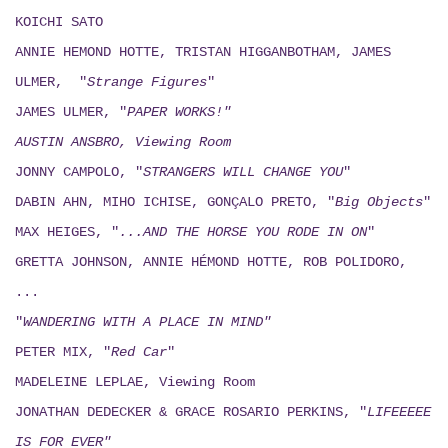
KOICHI SATO
ANNIE HEMOND HOTTE, TRISTAN HIGGANBOTHAM, JAMES
ULMER, "
Strange Figures
"
JAMES ULMER, "
PAPER WORKS!"
AUSTIN ANSBRO, Viewing Room
JONNY CAMPOLO, "
STRANGERS WILL CHANGE YOU
"
DABIN AHN, MIHO ICHISE, GONÇALO PRETO, "
Big Objects
"
MAX HEIGES, "
...AND THE HORSE YOU RODE IN ON
"
GRETTA JOHNSON, ANNIE HÉMOND HOTTE, ROB POLIDORO,
...
"
WANDERING WITH A PLACE IN MIND"
PETER MIX, "
Red Car
"
MADELEINE LEPLAE, Viewing Room
JONATHAN DEDECKER & GRACE ROSARIO PERKINS, "
LIFEEEEE
IS FOR EVER"