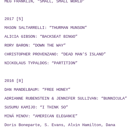
MEG FRANKLIN, “SMALL, SMALL WORLD”
2017 [5]
MASON SALTARRELLI: “THURMAN MUNSON”
ALICIA GIBSON: “BACKSEAT BINGO”
RORY BARON: “DOWN THE WAY”
CHRISTOPHER PROVENZANO: “DEAD MAN’S ISLAND”
NICKOLAUS TYPALDOS: “PARTITION”
2016 [8]
DAN MANDELBAUM: “FREE HONEY”
ADRIANNE RUBENSTEIN & JENNIFER SULLIVAN: “BUNNICULA”
SUSUMU KAMIJO: “I THINK SO”
MINÁ MINOV: “AMERICAN ELEGANCE”
Doris Boneparte, S. Evans, Alvin Hamilton, Dana