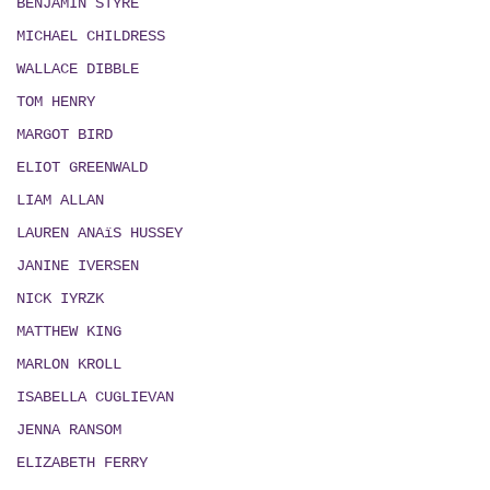
BENJAMIN STYRE
MICHAEL CHILDRESS
WALLACE DIBBLE
TOM HENRY
MARGOT BIRD
ELIOT GREENWALD
LIAM ALLAN
LAUREN ANAïS HUSSEY
JANINE IVERSEN
NICK IYRZK
MATTHEW KING
MARLON KROLL
ISABELLA CUGLIEVAN
JENNA RANSOM
ELIZABETH FERRY