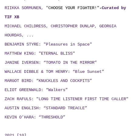
RIIKKA SORMUNEN, "
CHOOSE YOUR FIGHTER!"
-
Curated by
TIF XB
MICHAEL CHILDRESS, CHRISTOPHER DUNLAP, GEORGIA
HOURDAS, ...
BENJAMIN STYRE: "Pleasures in Space"
MATTHEW KING: "ETERNAL BLISS"
JANINE IVERSEN: “TOMATO IN THE MIRROR”
WALLACE DIBBLE & TOM HENRY: “Blue Sunset”
MARGOT BIRD: “KNUCKLES AND COCKPITS”
ELIOT GREENWALD: “Walkers”
ZACH RAFULS: "LONG TIME LISTENER FIRST TIME CALLER"
AUSTIN ENGLISH: “STANDARD TREACLE”
KEVIN O’HARA: “THRESHOLD”
2021 [10]