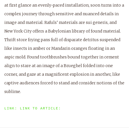
at first glance an evenly-paced installation, soon turns into a
complex journey through sensitive and nuanced details in
image and material. Rafuls’ materials are sui generis, and
New York City offers a Babylonian library of found material.
Thrift store frying pans full of disparate detritus suspended
like insects in amber or Mandarin oranges floating in an
aspic mold. Found toothbrushes bound together in cement
align to stare at an image of a Brueghel folded into one
corner, and gaze at a magnificent explosion in another, like
captive audiences forced to stand and consider notions of the
sublime.
LINK: LINK TO ARTICLE: