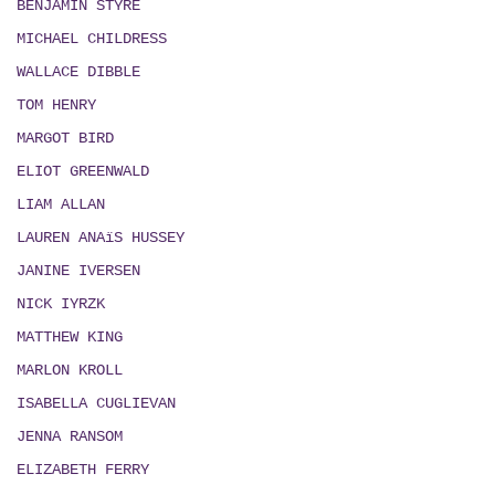
BENJAMIN STYRE
MICHAEL CHILDRESS
WALLACE DIBBLE
TOM HENRY
MARGOT BIRD
ELIOT GREENWALD
LIAM ALLAN
LAUREN ANAïS HUSSEY
JANINE IVERSEN
NICK IYRZK
MATTHEW KING
MARLON KROLL
ISABELLA CUGLIEVAN
JENNA RANSOM
ELIZABETH FERRY