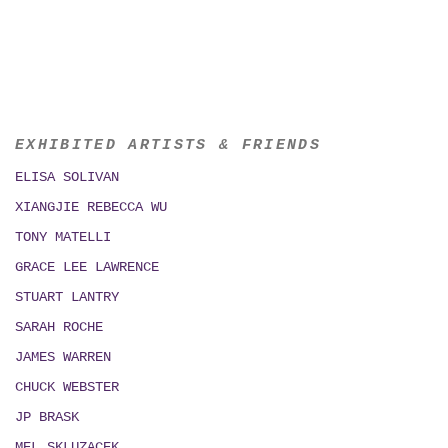
EXHIBITED ARTISTS & FRIENDS
ELISA SOLIVAN
XIANGJIE REBECCA WU
TONY MATELLI
GRACE LEE LAWRENCE
STUART LANTRY
SARAH ROCHE
JAMES WARREN
CHUCK WEBSTER
JP BRASK
MEL SKLUZACEK