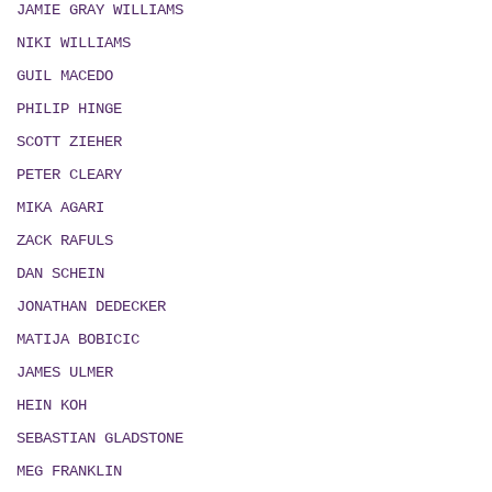
JAMIE GRAY WILLIAMS
NIKI WILLIAMS
GUIL MACEDO
PHILIP HINGE
SCOTT ZIEHER
PETER CLEARY
MIKA AGARI
ZACK RAFULS
DAN SCHEIN
JONATHAN DEDECKER
MATIJA BOBICIC
JAMES ULMER
HEIN KOH
SEBASTIAN GLADSTONE
MEG FRANKLIN