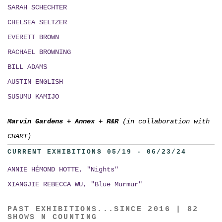
SARAH SCHECHTER
CHELSEA SELTZER
EVERETT BROWN
RACHAEL BROWNING
BILL ADAMS
AUSTIN ENGLISH
SUSUMU KAMIJO
Marvin Gardens
+
Annex
+
R&R
(in collaboration with
CHART)
CURRENT EXHIBITIONS 05/19 - 06/23/24
ANNIE HÉMOND HOTTE, "Nights"
XIANGJIE REBECCA WU, "Blue Murmur"
PAST EXHIBITIONS...SINCE 2016 | 82
SHOWS N COUNTING