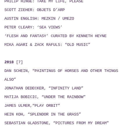
PHILIP HINGE: TAKE MY LIFE, PLEASE
SCOTT ZIEHER: OBJETS D’ARP
AUSTIN ENGLISH:
MEZKIN / UMEZO
PETER CLEARY: ‘SEA VIEWS’
‘FLESH AND FANTASY’ CURATED BY KENNETH HEYNE
MIKA AGARI & ZACK RAFULS
: “
OLD MUSIC
”
2018
[7]
DAN SCHEIN, “PAINTINGS OF HORSES AND OTHER THINGS
ALSO”
JONATHAN DEDECKER, “INFINITY LAND”
MATIJA BOBICIC, “UNDER THE RAINBOW”
JAMES ULMER,“PLAY ORBIT”
HEIN KOH, “SPLENDOR IN THE GRASS”
SEBASTIAN GLADSTONE, “PICTURES FROM MY DREAM”