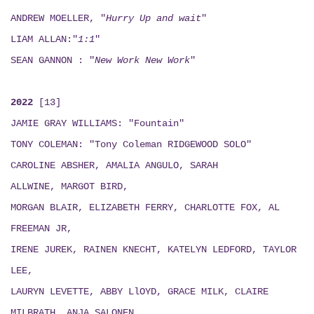
ANDREW MOELLER, "
Hurry Up and wait
"
LIAM ALLAN:"
1:1
"
SEAN GANNON : "
New Work New Work
"
2022
[13]
JAMIE GRAY WILLIAMS: "Fountain"
TONY COLEMAN: "Tony Coleman RIDGEWOOD SOLO"
CAROLINE ABSHER, AMALIA ANGULO, SARAH
ALLWINE, MARGOT BIRD,
MORGAN BLAIR, ELIZABETH FERRY, CHARLOTTE FOX, AL
FREEMAN JR,
IRENE JUREK, RAINEN KNECHT, KATELYN LEDFORD, TAYLOR
LEE,
LAURYN LEVETTE, ABBY LlOYD, GRACE MILK, CLAIRE
MILBRATH, ANJA SALONEN,