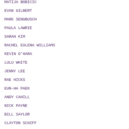
MATIJA BOBICIC
EVAN GILBERT
MARK SENGBUSCH
PAULA LAWRIE
SARAH KIM
RACHEL EULENA WILLIAMS
KEVIN O’HARA
LULU WHITE
JENNY LEE
RAE HICKS
EUN-HA PAEK
ANDY CAHILL
NICK PAYNE
BILL SAYLOR
CLAYTON SCHIFF