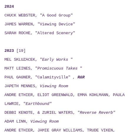
2024
CHUCK WEBSTER, "A Good Group"
JAMES WARREN, "Viewing Device"
SARAH ROCHE, "Altered Scenery"
2023
[19]
MEL SKLUZACEK, "
Early Works
"
MATT LEINES, "
Promiscuous Takes
"
PAUL GAGNER, "Calamityville"
,
R&R
JAPETH MENNES,
Viewing
Room
ANDRE ETHIER, ELIOT GREENWALD, EMMA KOHLMANN, PAULA
LAWRIE, "
Earthbound"
DEBBI KENOTE, & ZURIEL WATERS, "
Reverse Reverb"
ADAM LINN,
Viewing
Room
ANDRE ETHIER, JAMIE GRAY WILLIAMS, TRUDE VIKEN,