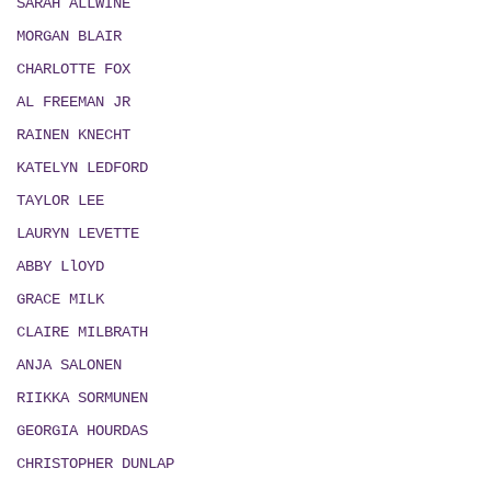
SARAH ALLWINE
MORGAN BLAIR
CHARLOTTE FOX
AL FREEMAN JR
RAINEN KNECHT
KATELYN LEDFORD
TAYLOR LEE
LAURYN LEVETTE
ABBY LlOYD
GRACE MILK
CLAIRE MILBRATH
ANJA SALONEN
RIIKKA SORMUNEN
GEORGIA HOURDAS
CHRISTOPHER DUNLAP