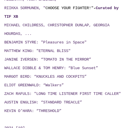
RIIKKA SORMUNEN, "
CHOOSE YOUR FIGHTER!"
-
Curated by
TIF XB
MICHAEL CHILDRESS, CHRISTOPHER DUNLAP, GEORGIA
HOURDAS, ...
BENJAMIN STYRE: "Pleasures in Space"
MATTHEW KING: "ETERNAL BLISS"
JANINE IVERSEN: “TOMATO IN THE MIRROR”
WALLACE DIBBLE & TOM HENRY: “Blue Sunset”
MARGOT BIRD: “KNUCKLES AND COCKPITS”
ELIOT GREENWALD: “Walkers”
ZACH RAFULS: "LONG TIME LISTENER FIRST TIME CALLER"
AUSTIN ENGLISH: “STANDARD TREACLE”
KEVIN O’HARA: “THRESHOLD”