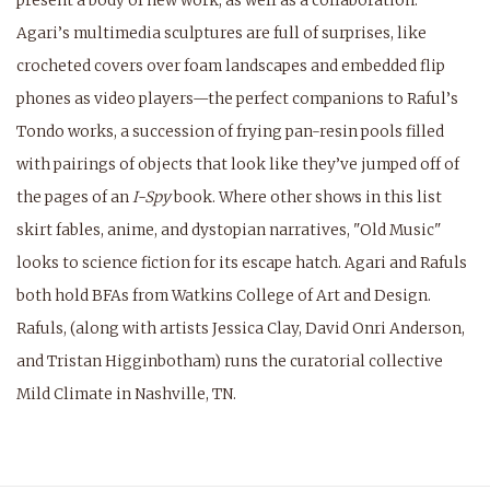
present a body of new work, as well as a collaboration.
Agari’s multimedia sculptures are full of surprises, like
crocheted covers over foam landscapes and embedded flip
phones as video players—the perfect companions to Raful’s
Tondo works, a succession of frying pan-resin pools filled
with pairings of objects that look like they’ve jumped off of
the pages of an
I-Spy
book. Where other shows in this list
skirt fables, anime, and dystopian narratives, "Old Music"
looks to science fiction for its escape hatch.
Agari and Rafuls
both hold BFAs from Watkins College of Art and Design.
Rafuls, (along with artists Jessica Clay, David Onri Anderson,
and Tristan Higginbotham) runs the curatorial collective
Mild Climate in Nashville, TN.