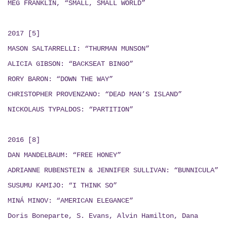
MEG FRANKLIN, “SMALL, SMALL WORLD”
2017 [5]
MASON SALTARRELLI: “THURMAN MUNSON”
ALICIA GIBSON: “BACKSEAT BINGO”
RORY BARON: “DOWN THE WAY”
CHRISTOPHER PROVENZANO: “DEAD MAN’S ISLAND”
NICKOLAUS TYPALDOS: “PARTITION”
2016 [8]
DAN MANDELBAUM: “FREE HONEY”
ADRIANNE RUBENSTEIN & JENNIFER SULLIVAN: “BUNNICULA”
SUSUMU KAMIJO: “I THINK SO”
MINÁ MINOV: “AMERICAN ELEGANCE”
Doris Boneparte, S. Evans, Alvin Hamilton, Dana