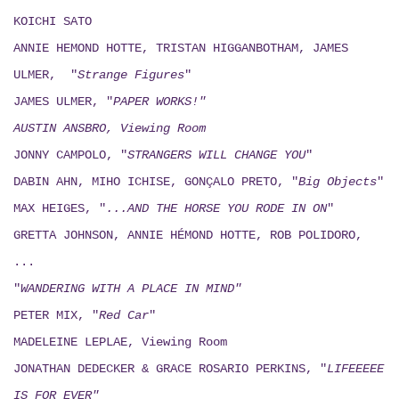
KOICHI SATO
ANNIE HEMOND HOTTE, TRISTAN HIGGANBOTHAM, JAMES
ULMER, "
Strange Figures
"
JAMES ULMER, "
PAPER WORKS!"
AUSTIN ANSBRO, Viewing Room
JONNY CAMPOLO, "
STRANGERS WILL CHANGE YOU
"
DABIN AHN, MIHO ICHISE, GONÇALO PRETO, "
Big Objects
"
MAX HEIGES, "
...AND THE HORSE YOU RODE IN ON
"
GRETTA JOHNSON, ANNIE HÉMOND HOTTE, ROB POLIDORO,
...
"
WANDERING WITH A PLACE IN MIND"
PETER MIX, "
Red Car
"
MADELEINE LEPLAE, Viewing Room
JONATHAN DEDECKER & GRACE ROSARIO PERKINS, "
LIFEEEEE
IS FOR EVER"