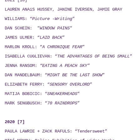
2021 [10]
LAUREN ANAïS HUSSEY, JANINE IVERSEN,
JAMIE GRAY
WILLIAMS: “
Picture -Writing
”
DAN SCHEIN: "
WINDOW PAINS
"
JAMES ULMER: “
LAID BACK
”
MARLON KROLL: “
A CHRONIQUE FEAR
”
ISABELLA CUGLIEVAN: “
THE ADVANTAGES OF BEING SMALL
”
JENNA RANSOM:
“EATING A PEACH SKY”
DAN MANDELBAUM: “
MIGHT BE THE LAST SHOW
”
ELIZABETH FERRY: “
SENSORY OVERLORD
”
MATIJA BOBICIC: “
SNEAKERHEADS
”
MARK SENGBUSCH: “
70 RAINDROPS
”
2020 [7]
PAULA LAWRIE + ZACK RAFULS: “Tendersweet”