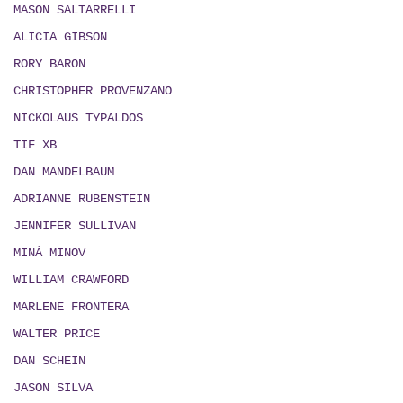
MASON SALTARRELLI
ALICIA GIBSON
RORY BARON
CHRISTOPHER PROVENZANO
NICKOLAUS TYPALDOS
TIF XB
DAN MANDELBAUM
ADRIANNE RUBENSTEIN
JENNIFER SULLIVAN
MIN
Á
MINOV
WILLIAM CRAWFORD
MARLENE FRONTERA
WALTER PRICE
DAN SCHEIN
JASON SILVA