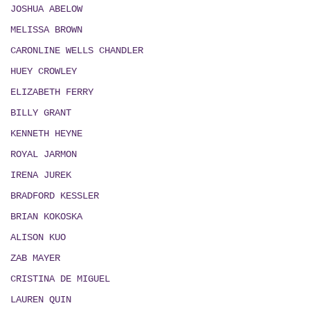
JOSHUA ABELOW
MELISSA BROWN
CARONLINE WELLS CHANDLER
HUEY CROWLEY
ELIZABETH FERRY
BILLY GRANT
KENNETH HEYNE
ROYAL JARMON
IRENA JUREK
BRADFORD KESSLER
BRIAN KOKOSKA
ALISON KUO
ZAB MAYER
CRISTINA DE MIGUEL
LAUREN QUIN