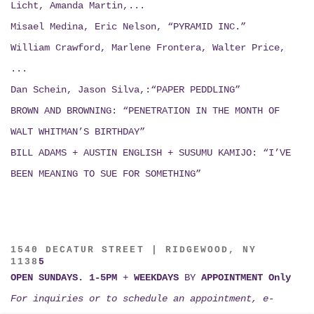
Licht, Amanda Martin,...
Misael Medina, Eric Nelson, “PYRAMID INC.”
William Crawford, Marlene Frontera, Walter Price,
...
Dan Schein, Jason Silva,:“PAPER PEDDLING”
BROWN AND BROWNING: “PENETRATION IN THE MONTH OF
WALT WHITMAN’S BIRTHDAY”
BILL ADAMS + AUSTIN ENGLISH + SUSUMU KAMIJO:
“I’VE
BEEN MEANING TO SUE FOR SOMETHING”
1540 DECATUR STREET | RIDGEWOOD, NY
1138
5
OPEN SUNDAYS. 1-5PM
+
WEEKDAYS
BY
APPOINTMENT Only
For inquiries or to schedule an appointment, e-