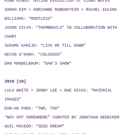
MINÁ MINOV
: Online Exhibition of video Works
SARAH KIM + ADRIANNE RUBENSTEIN + RACHEL EULENA
WILLIAMS: “ROOTLESS”
JASON SILVA: “THUMBNAILS”
IN COLLABORATION WITH
CHART
SUSUMU KAMIJO: “LICK ME TILL DAWN”
KEVIN O’HARA: “COLOSSUS”
DAN MANDELBAUM: “DAN’S SHOW”
2019 [10]
LULU WHITE + JENNY LEE + RAE HICKS
:
“MATERIAL
IMAGES”
EUN-HA PAEK: “TWO, TOO”
“WAY OFF SOMEWHERE” CURATED BY JONATHAN DEDECKER
GUIL MACEDO: “SEED DREAM
”