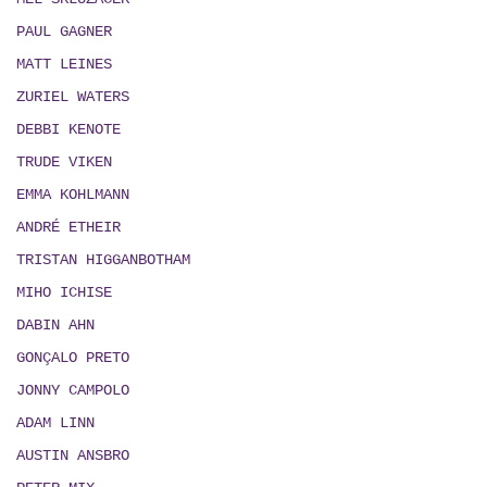
PAUL GAGNER
MATT LEINES
ZURIEL WATERS
DEBBI KENOTE
TRUDE VIKEN
EMMA KOHLMANN
ANDRÉ ETHEIR
TRISTAN HIGGANBOTHAM
MIHO ICHISE
DABIN AHN
GONÇALO PRETO
JONNY CAMPOLO
ADAM LINN
AUSTIN ANSBRO