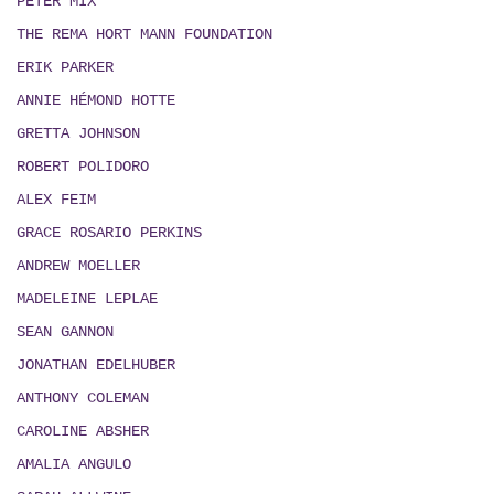
PETER MIX
THE REMA HORT MANN FOUNDATION
ERIK PARKER
ANNIE HÉMOND HOTTE
GRETTA JOHNSON
ROBERT POLIDORO
ALEX FEIM
GRACE ROSARIO PERKINS
ANDREW MOELLER
MADELEINE LEPLAE
SEAN GANNON
JONATHAN EDELHUBER
ANTHONY COLEMAN
CAROLINE ABSHER
AMALIA ANGULO