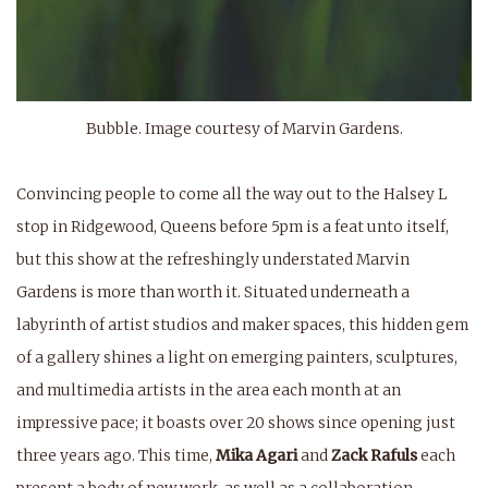
Bubble. Image courtesy of Marvin Gardens.
Convincing people to come all the way out to the Halsey L
stop in Ridgewood, Queens before 5pm is a feat unto itself,
but this show at the refreshingly understated Marvin
Gardens is more than worth it. Situated underneath a
labyrinth of artist studios and maker spaces, this hidden gem
of a gallery shines a light on emerging painters, sculptures,
and multimedia artists in the area each month at an
impressive pace; it boasts over 20 shows since opening just
three years ago. This time,
Mika Agari
and
Zack Rafuls
each