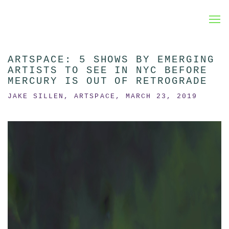
ARTSPACE: 5 SHOWS BY EMERGING
ARTISTS TO SEE IN NYC BEFORE
MERCURY IS OUT OF RETROGRADE
JAKE SILLEN, ARTSPACE, MARCH 23, 2019