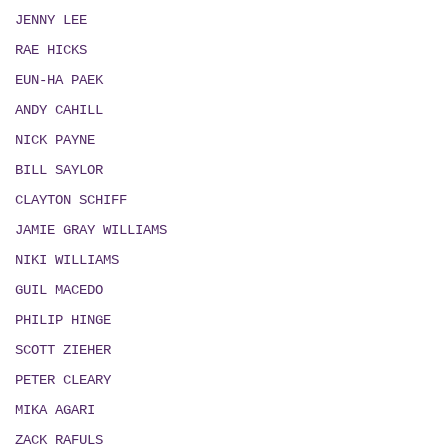
JENNY LEE
RAE HICKS
EUN-HA PAEK
ANDY CAHILL
NICK PAYNE
BILL SAYLOR
CLAYTON SCHIFF
JAMIE GRAY WILLIAMS
NIKI WILLIAMS
GUIL MACEDO
PHILIP HINGE
SCOTT ZIEHER
PETER CLEARY
MIKA AGARI
ZACK RAFULS