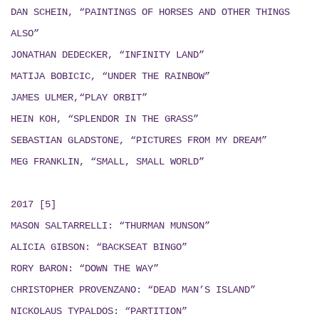
DAN SCHEIN, “PAINTINGS OF HORSES AND OTHER THINGS
ALSO”
JONATHAN DEDECKER, “INFINITY LAND”
MATIJA BOBICIC, “UNDER THE RAINBOW”
JAMES ULMER,“PLAY ORBIT”
HEIN KOH, “SPLENDOR IN THE GRASS”
SEBASTIAN GLADSTONE, “PICTURES FROM MY DREAM”
MEG FRANKLIN, “SMALL, SMALL WORLD”
2017 [5]
MASON SALTARRELLI: “THURMAN MUNSON”
ALICIA GIBSON: “BACKSEAT BINGO”
RORY BARON: “DOWN THE WAY”
CHRISTOPHER PROVENZANO: “DEAD MAN’S ISLAND”
NICKOLAUS TYPALDOS: “PARTITION”