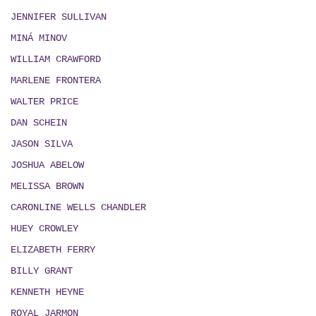
JENNIFER SULLIVAN
MIN
Á
MINOV
WILLIAM CRAWFORD
MARLENE FRONTERA
WALTER PRICE
DAN SCHEIN
JASON SILVA
JOSHUA ABELOW
MELISSA BROWN
CARONLINE WELLS CHANDLER
HUEY CROWLEY
ELIZABETH FERRY
BILLY GRANT
KENNETH HEYNE
ROYAL JARMON