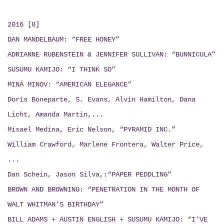
2016 [8]
DAN MANDELBAUM: “FREE HONEY”
ADRIANNE RUBENSTEIN & JENNIFER SULLIVAN: “BUNNICULA”
SUSUMU KAMIJO: “I THINK SO”
MINÁ MINOV: “AMERICAN ELEGANCE”
Doris Boneparte, S. Evans, Alvin Hamilton, Dana
Licht, Amanda Martin,...
Misael Medina, Eric Nelson, “PYRAMID INC.”
William Crawford, Marlene Frontera, Walter Price,
...
Dan Schein, Jason Silva,:“PAPER PEDDLING”
BROWN AND BROWNING: “PENETRATION IN THE MONTH OF
WALT WHITMAN’S BIRTHDAY”
BILL ADAMS + AUSTIN ENGLISH + SUSUMU KAMIJO:
“I’VE