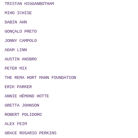
TRISTAN HIGGANBOTHAM
MIHO ICHISE
DABIN AHN
GONÇALO PRETO
JONNY CAMPOLO
ADAM LINN
AUSTIN ANSBRO
PETER MIX
THE REMA HORT MANN FOUNDATION
ERIK PARKER
ANNIE HÉMOND HOTTE
GRETTA JOHNSON
ROBERT POLIDORO
ALEX FEIM
GRACE ROSARIO PERKINS