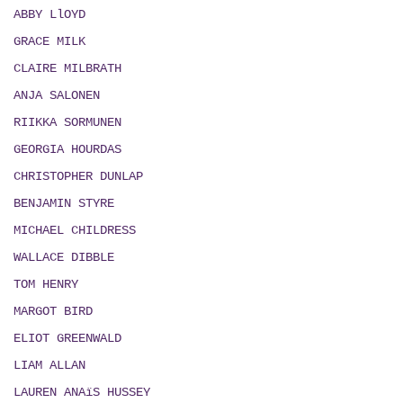
ABBY LlOYD
GRACE MILK
CLAIRE MILBRATH
ANJA SALONEN
RIIKKA SORMUNEN
GEORGIA HOURDAS
CHRISTOPHER DUNLAP
BENJAMIN STYRE
MICHAEL CHILDRESS
WALLACE DIBBLE
TOM HENRY
MARGOT BIRD
ELIOT GREENWALD
LIAM ALLAN
LAUREN ANAïS HUSSEY