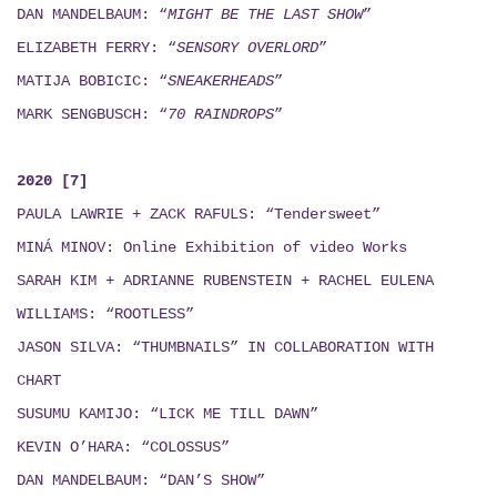
DAN MANDELBAUM: “
MIGHT BE THE LAST SHOW
”
ELIZABETH FERRY: “
SENSORY OVERLORD
”
MATIJA BOBICIC: “
SNEAKERHEADS
”
MARK SENGBUSCH: “
70 RAINDROPS
”
2020 [7]
PAULA LAWRIE + ZACK RAFULS: “Tendersweet”
MINÁ MINOV
: Online Exhibition of video Works
SARAH KIM + ADRIANNE RUBENSTEIN + RACHEL EULENA
WILLIAMS: “ROOTLESS”
JASON SILVA: “THUMBNAILS”
IN COLLABORATION WITH
CHART
SUSUMU KAMIJO: “LICK ME TILL DAWN”
KEVIN O’HARA: “COLOSSUS”
DAN MANDELBAUM: “DAN’S SHOW”