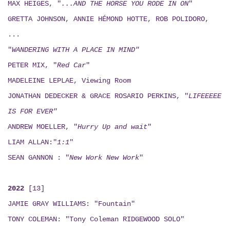
MAX HEIGES, "
...AND THE HORSE YOU RODE IN ON
"
GRETTA JOHNSON, ANNIE HÉMOND HOTTE, ROB POLIDORO,
...
"
WANDERING WITH A PLACE IN MIND"
PETER MIX, "
Red Car
"
MADELEINE LEPLAE, Viewing Room
JONATHAN DEDECKER & GRACE ROSARIO PERKINS, "
LIFEEEEE
IS FOR EVER"
ANDREW MOELLER, "
Hurry Up and wait
"
LIAM ALLAN:"
1:1
"
SEAN GANNON : "
New Work New Work
"
2022
[13]
JAMIE GRAY WILLIAMS: "Fountain"
TONY COLEMAN: "Tony Coleman RIDGEWOOD SOLO"