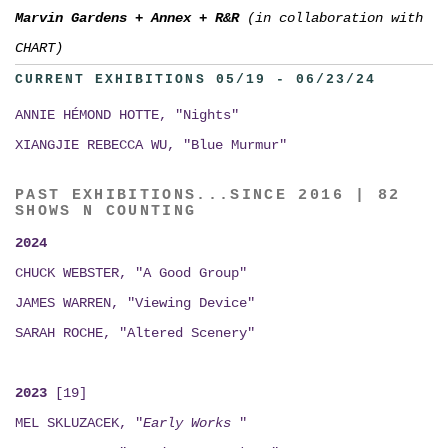
Marvin Gardens
+
Annex
+
R&R
(in collaboration with
CHART)
CURRENT EXHIBITIONS 05/19 - 06/23/24
ANNIE HÉMOND HOTTE, "Nights"
XIANGJIE REBECCA WU, "Blue Murmur"
PAST EXHIBITIONS...SINCE 2016 | 82
SHOWS N COUNTING
2024
CHUCK WEBSTER, "A Good Group"
JAMES WARREN, "Viewing Device"
SARAH ROCHE, "Altered Scenery"
2023
[19]
MEL SKLUZACEK, "
Early Works
"