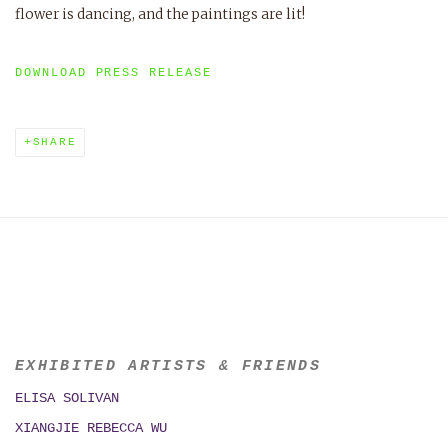
flower is dancing, and the paintings are lit!
DOWNLOAD PRESS RELEASE
SHARE
EXHIBITED ARTISTS & FRIENDS
ELISA SOLIVAN
XIANGJIE REBECCA WU