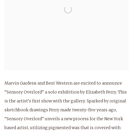
Marvin Gardens and Best Western are excited to announce
“Sensory Overlord” a solo exhibition by Elizabeth Ferry. This
is the artist’s first show with the gallery. Sparked by original
sketchbook drawings Ferry made twenty-five years ago,
“Sensory Overlord” unveils a new process for the New York
based artist, utilizing pigmented wax that is covered with