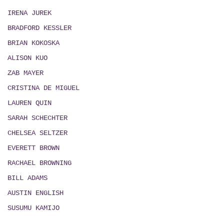
IRENA JUREK
BRADFORD KESSLER
BRIAN KOKOSKA
ALISON KUO
ZAB MAYER
CRISTINA DE MIGUEL
LAUREN QUIN
SARAH SCHECHTER
CHELSEA SELTZER
EVERETT BROWN
RACHAEL BROWNING
BILL ADAMS
AUSTIN ENGLISH
SUSUMU KAMIJO