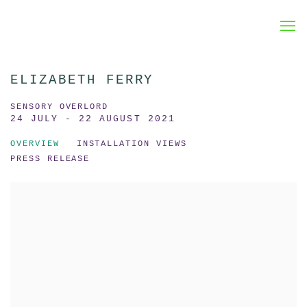
ELIZABETH FERRY
SENSORY OVERLORD
24 JULY - 22 AUGUST 2021
OVERVIEW
INSTALLATION VIEWS
PRESS RELEASE