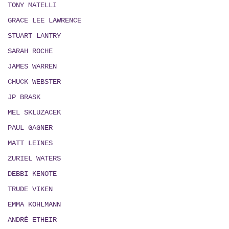
TONY MATELLI
GRACE LEE LAWRENCE
STUART LANTRY
SARAH ROCHE
JAMES WARREN
CHUCK WEBSTER
JP BRASK
MEL SKLUZACEK
PAUL GAGNER
MATT LEINES
ZURIEL WATERS
DEBBI KENOTE
TRUDE VIKEN
EMMA KOHLMANN
ANDRÉ ETHEIR