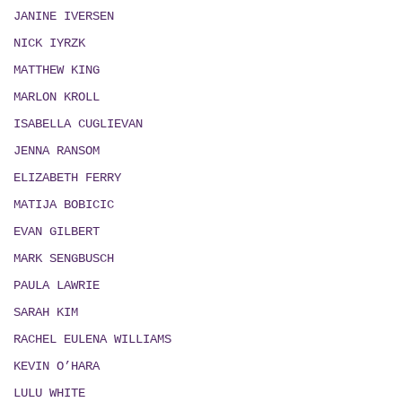
JANINE IVERSEN
NICK IYRZK
MATTHEW KING
MARLON KROLL
ISABELLA CUGLIEVAN
JENNA RANSOM
ELIZABETH FERRY
MATIJA BOBICIC
EVAN GILBERT
MARK SENGBUSCH
PAULA LAWRIE
SARAH KIM
RACHEL EULENA WILLIAMS
KEVIN O’HARA
LULU WHITE