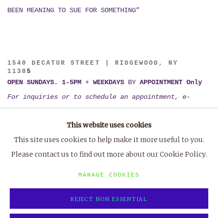
BEEN MEANING TO SUE FOR SOMETHING”
1540 DECATUR STREET | RIDGEWOOD, NY
1138
5
OPEN SUNDAYS. 1-5PM
+
WEEKDAYS
BY
APPOINTMENT Only
For inquiries or to schedule an appointment, e-
mail
tiffany@marvin-gardens.org
This website uses cookies
or
TXT (802) 395-1123
This site uses cookies to help make it more useful to you.
Please contact us to find out more about our Cookie Policy.
MANAGE COOKIES
REJECT NON ESSENTIAL
MANAGE COOKIES
COPYRIGHT © 2023 MARVIN GARDENS
SITE BY ARTLOGIC