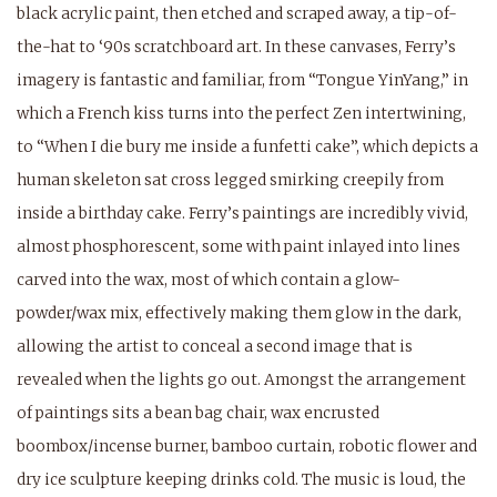
black acrylic paint, then etched and scraped away, a tip-of-
the-hat to ‘90s scratchboard art. In these canvases, Ferry’s
imagery is fantastic and familiar, from “Tongue YinYang,” in
which a French kiss turns into the perfect Zen intertwining,
to “When I die bury me inside a funfetti cake”, which depicts a
human skeleton sat cross legged smirking creepily from
inside a birthday cake. Ferry’s paintings are incredibly vivid,
almost phosphorescent, some with paint inlayed into lines
carved into the wax, most of which contain a glow-
powder/wax mix, effectively making them glow in the dark,
allowing the artist to conceal a second image that is
revealed when the lights go out. Amongst the arrangement
of paintings sits a bean bag chair, wax encrusted
boombox/incense burner, bamboo curtain, robotic flower and
dry ice sculpture keeping drinks cold. The music is loud, the