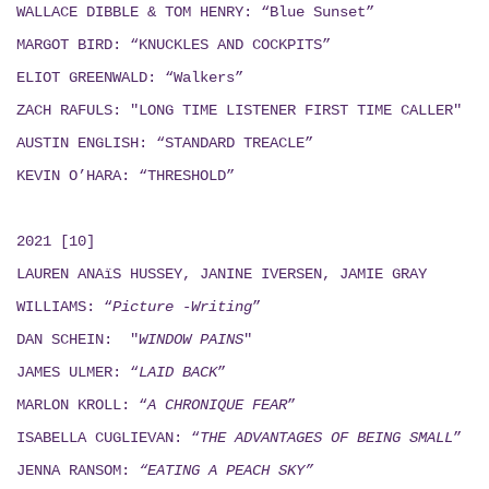
WALLACE DIBBLE & TOM HENRY: “Blue Sunset”
MARGOT BIRD: “KNUCKLES AND COCKPITS”
ELIOT GREENWALD: “Walkers”
ZACH RAFULS: "LONG TIME LISTENER FIRST TIME CALLER"
AUSTIN ENGLISH: “STANDARD TREACLE”
KEVIN O’HARA: “THRESHOLD”
2021 [10]
LAUREN ANAïS HUSSEY, JANINE IVERSEN,
JAMIE GRAY
WILLIAMS: “
Picture -Writing
”
DAN SCHEIN: "
WINDOW PAINS
"
JAMES ULMER: “
LAID BACK
”
MARLON KROLL: “
A CHRONIQUE FEAR
”
ISABELLA CUGLIEVAN: “
THE ADVANTAGES OF BEING SMALL
”
JENNA RANSOM:
“EATING A PEACH SKY”