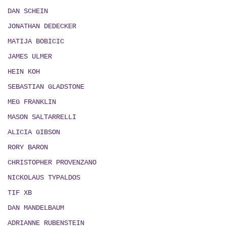
DAN SCHEIN
JONATHAN DEDECKER
MATIJA BOBICIC
JAMES ULMER
HEIN KOH
SEBASTIAN GLADSTONE
MEG FRANKLIN
MASON SALTARRELLI
ALICIA GIBSON
RORY BARON
CHRISTOPHER PROVENZANO
NICKOLAUS TYPALDOS
TIF XB
DAN MANDELBAUM
ADRIANNE RUBENSTEIN