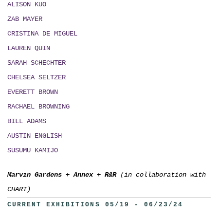
ALISON KUO
ZAB MAYER
CRISTINA DE MIGUEL
LAUREN QUIN
SARAH SCHECHTER
CHELSEA SELTZER
EVERETT BROWN
RACHAEL BROWNING
BILL ADAMS
AUSTIN ENGLISH
SUSUMU KAMIJO
Marvin Gardens
+
Annex
+
R&R
(in collaboration with
CHART)
CURRENT EXHIBITIONS 05/19 - 06/23/24