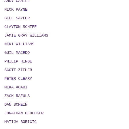
ANDY CAHILL
NICK PAYNE
BILL SAYLOR
CLAYTON SCHIFF
JAMIE GRAY WILLIAMS
NIKI WILLIAMS
GUIL MACEDO
PHILIP HINGE
SCOTT ZIEHER
PETER CLEARY
MIKA AGARI
ZACK RAFULS
DAN SCHEIN
JONATHAN DEDECKER
MATIJA BOBICIC