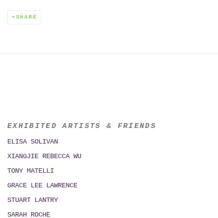
SHARE
EXHIBITED ARTISTS & FRIENDS
ELISA SOLIVAN
XIANGJIE REBECCA WU
TONY MATELLI
GRACE LEE LAWRENCE
STUART LANTRY
SARAH ROCHE