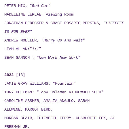
PETER MIX, "
Red Car
"
MADELEINE LEPLAE, Viewing Room
JONATHAN DEDECKER & GRACE ROSARIO PERKINS, "
LIFEEEEE
IS FOR EVER"
ANDREW MOELLER, "
Hurry Up and wait
"
LIAM ALLAN:"
1:1
"
SEAN GANNON : "
New Work New Work
"
2022
[13]
JAMIE GRAY WILLIAMS: "Fountain"
TONY COLEMAN: "Tony Coleman RIDGEWOOD SOLO"
CAROLINE ABSHER, AMALIA ANGULO, SARAH
ALLWINE, MARGOT BIRD,
MORGAN BLAIR, ELIZABETH FERRY, CHARLOTTE FOX, AL
FREEMAN JR,