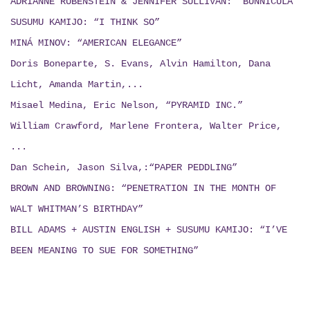
ADRIANNE RUBENSTEIN & JENNIFER SULLIVAN: “BUNNICULA”
SUSUMU KAMIJO: “I THINK SO”
MINÁ MINOV: “AMERICAN ELEGANCE”
Doris Boneparte, S. Evans, Alvin Hamilton, Dana
Licht, Amanda Martin,...
Misael Medina, Eric Nelson, “PYRAMID INC.”
William Crawford, Marlene Frontera, Walter Price,
...
Dan Schein, Jason Silva,:“PAPER PEDDLING”
BROWN AND BROWNING: “PENETRATION IN THE MONTH OF
WALT WHITMAN’S BIRTHDAY”
BILL ADAMS + AUSTIN ENGLISH + SUSUMU KAMIJO:
“I’VE
BEEN MEANING TO SUE FOR SOMETHING”