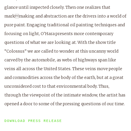
glance until inspected closely. Then one realizes that
markmaking and abstraction are the drivers into a world of
pure paint. Engaging traditional oil painting techniques and
focusing on light, O’Hara presents more contemporary
questions of what we are looking at. With the show title
“Colossus” we are called to wonder at this uncanny world
carved by the automobile, as webs of highways span like
veins all across the United States. These veins move people
and commodities across the body of the earth, but at a great
unconsidered cost to that environmental body. Thus,
through the viewpoint of the intimate window, the artist has
opened a door to some of the pressing questions of our time.
DOWNLOAD PRESS RELEASE