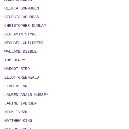
RIIKKA SORMUNEN
GEORGIA HOURDAS
CHRISTOPHER DUNLAP
BENJAMIN STYRE
MICHAEL CHILDRESS
WALLACE DIBBLE
TOM HENRY
MARGOT BIRD
ELIOT GREENWALD
LIAM ALLAN
LAUREN ANAïS HUSSEY
JANINE IVERSEN
NICK IYRZK
MATTHEW KING