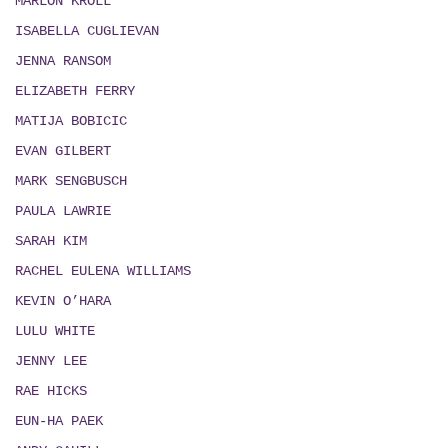
MARLON KROLL
ISABELLA CUGLIEVAN
JENNA RANSOM
ELIZABETH FERRY
MATIJA BOBICIC
EVAN GILBERT
MARK SENGBUSCH
PAULA LAWRIE
SARAH KIM
RACHEL EULENA WILLIAMS
KEVIN O’HARA
LULU WHITE
JENNY LEE
RAE HICKS
EUN-HA PAEK