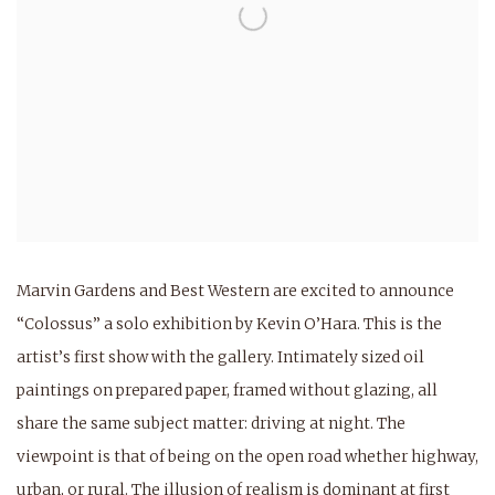
Marvin Gardens and Best Western are excited to announce
“Colossus” a solo exhibition by Kevin O’Hara. This is the
artist’s first show with the gallery. Intimately sized oil
paintings on prepared paper, framed without glazing, all
share the same subject matter: driving at night. The
viewpoint is that of being on the open road whether highway,
urban, or rural. The illusion of realism is dominant at first