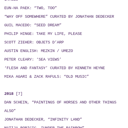
EUN-HA PAEK: “TWO, TOO”
“WAY OFF SOMEWHERE” CURATED BY JONATHAN DEDECKER
GUIL MACEDO: “SEED DREAM
”
PHILIP HINGE: TAKE MY LIFE, PLEASE
SCOTT ZIEHER: OBJETS D’ARP
AUSTIN ENGLISH:
MEZKIN / UMEZO
PETER CLEARY: ‘SEA VIEWS’
‘FLESH AND FANTASY’ CURATED BY KENNETH HEYNE
MIKA AGARI & ZACK RAFULS
: “
OLD MUSIC
”
2018
[7]
DAN SCHEIN, “PAINTINGS OF HORSES AND OTHER THINGS
ALSO”
JONATHAN DEDECKER, “INFINITY LAND”