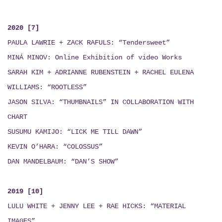
2020 [7]
PAULA LAWRIE + ZACK RAFULS: “Tendersweet”
MINÁ MINOV
: Online Exhibition of video Works
SARAH KIM + ADRIANNE RUBENSTEIN + RACHEL EULENA
WILLIAMS: “ROOTLESS”
JASON SILVA: “THUMBNAILS”
IN COLLABORATION WITH
CHART
SUSUMU KAMIJO: “LICK ME TILL DAWN”
KEVIN O’HARA: “COLOSSUS”
DAN MANDELBAUM: “DAN’S SHOW”
2019 [10]
LULU WHITE + JENNY LEE + RAE HICKS
:
“MATERIAL
IMAGES”