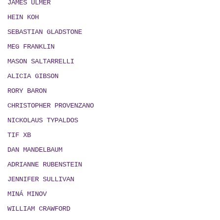
JAMES ULMER
HEIN KOH
SEBASTIAN GLADSTONE
MEG FRANKLIN
MASON SALTARRELLI
ALICIA GIBSON
RORY BARON
CHRISTOPHER PROVENZANO
NICKOLAUS TYPALDOS
TIF XB
DAN MANDELBAUM
ADRIANNE RUBENSTEIN
JENNIFER SULLIVAN
MIN
Á
MINOV
WILLIAM CRAWFORD