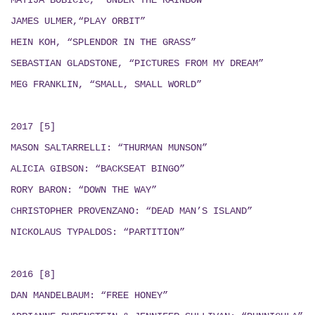
MATIJA BOBICIC, “UNDER THE RAINBOW”
JAMES ULMER,“PLAY ORBIT”
HEIN KOH, “SPLENDOR IN THE GRASS”
SEBASTIAN GLADSTONE, “PICTURES FROM MY DREAM”
MEG FRANKLIN, “SMALL, SMALL WORLD”
2017 [5]
MASON SALTARRELLI: “THURMAN MUNSON”
ALICIA GIBSON: “BACKSEAT BINGO”
RORY BARON: “DOWN THE WAY”
CHRISTOPHER PROVENZANO: “DEAD MAN’S ISLAND”
NICKOLAUS TYPALDOS: “PARTITION”
2016 [8]
DAN MANDELBAUM: “FREE HONEY”