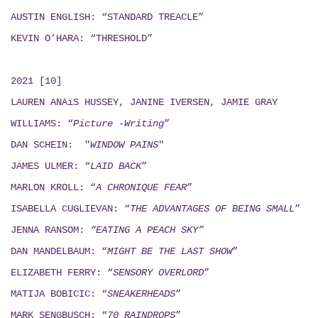
AUSTIN ENGLISH: “STANDARD TREACLE”
KEVIN O’HARA: “THRESHOLD”
2021 [10]
LAUREN ANAïS HUSSEY, JANINE IVERSEN,
JAMIE GRAY
WILLIAMS: “
Picture -Writing
”
DAN SCHEIN: "
WINDOW PAINS
"
JAMES ULMER: “
LAID BACK
”
MARLON KROLL: “
A CHRONIQUE FEAR
”
ISABELLA CUGLIEVAN: “
THE ADVANTAGES OF BEING SMALL
”
JENNA RANSOM:
“EATING A PEACH SKY”
DAN MANDELBAUM: “
MIGHT BE THE LAST SHOW
”
ELIZABETH FERRY: “
SENSORY OVERLORD
”
MATIJA BOBICIC: “
SNEAKERHEADS
”
MARK SENGBUSCH: “
70 RAINDROPS
”