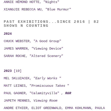
ANNIE HÉMOND HOTTE, "Nights"
XIANGJIE REBECCA WU, "Blue Murmur"
PAST EXHIBITIONS...SINCE 2016 | 82
SHOWS N COUNTING
2024
CHUCK WEBSTER, "A Good Group"
JAMES WARREN, "Viewing Device"
SARAH ROCHE, "Altered Scenery"
2023
[19]
MEL SKLUZACEK, "
Early Works
"
MATT LEINES, "
Promiscuous Takes
"
PAUL GAGNER, "Calamityville"
,
R&R
JAPETH MENNES,
Viewing
Room
ANDRE ETHIER, ELIOT GREENWALD, EMMA KOHLMANN, PAULA