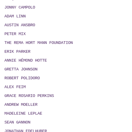
JONNY CAMPOLO
ADAM LINN
AUSTIN ANSBRO
PETER MIX
THE REMA HORT MANN FOUNDATION
ERIK PARKER
ANNIE HÉMOND HOTTE
GRETTA JOHNSON
ROBERT POLIDORO
ALEX FEIM
GRACE ROSARIO PERKINS
ANDREW MOELLER
MADELEINE LEPLAE
SEAN GANNON
JONATHAN EDELHUBER