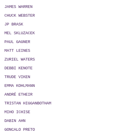
JAMES WARREN
CHUCK WEBSTER
JP BRASK
MEL SKLUZACEK
PAUL GAGNER
MATT LEINES
ZURIEL WATERS
DEBBI KENOTE
TRUDE VIKEN
EMMA KOHLMANN
ANDRÉ ETHEIR
TRISTAN HIGGANBOTHAM
MIHO ICHISE
DABIN AHN
GONÇALO PRETO