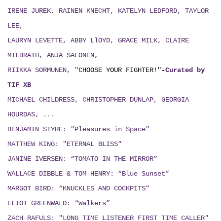
IRENE JUREK, RAINEN KNECHT, KATELYN LEDFORD, TAYLOR
LEE,
LAURYN LEVETTE, ABBY LlOYD, GRACE MILK, CLAIRE
MILBRATH, ANJA SALONEN,
RIIKKA SORMUNEN, "
CHOOSE YOUR FIGHTER!"
-
Curated by
TIF XB
MICHAEL CHILDRESS, CHRISTOPHER DUNLAP, GEORGIA
HOURDAS, ...
BENJAMIN STYRE: "Pleasures in Space"
MATTHEW KING: "ETERNAL BLISS"
JANINE IVERSEN: “TOMATO IN THE MIRROR”
WALLACE DIBBLE & TOM HENRY: “Blue Sunset”
MARGOT BIRD: “KNUCKLES AND COCKPITS”
ELIOT GREENWALD: “Walkers”
ZACH RAFULS: "LONG TIME LISTENER FIRST TIME CALLER"