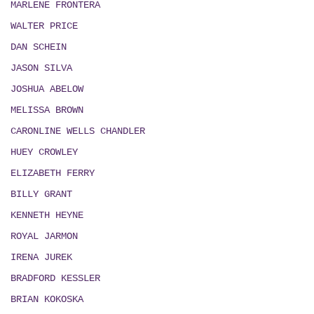
MARLENE FRONTERA
WALTER PRICE
DAN SCHEIN
JASON SILVA
JOSHUA ABELOW
MELISSA BROWN
CARONLINE WELLS CHANDLER
HUEY CROWLEY
ELIZABETH FERRY
BILLY GRANT
KENNETH HEYNE
ROYAL JARMON
IRENA JUREK
BRADFORD KESSLER
BRIAN KOKOSKA