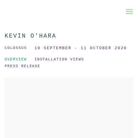
KEVIN O'HARA
COLOSSUS
10 SEPTEMBER - 11 OCTOBER 2020
OVERVIEW
INSTALLATION VIEWS
PRESS RELEASE