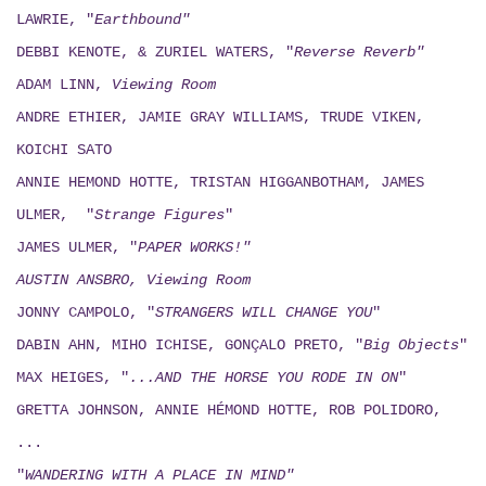
LAWRIE, "
Earthbound"
DEBBI KENOTE, & ZURIEL WATERS, "
Reverse Reverb"
ADAM LINN,
Viewing
Room
ANDRE ETHIER, JAMIE GRAY WILLIAMS, TRUDE VIKEN,
KOICHI SATO
ANNIE HEMOND HOTTE, TRISTAN HIGGANBOTHAM, JAMES
ULMER, "
Strange Figures
"
JAMES ULMER, "
PAPER WORKS!"
AUSTIN ANSBRO, Viewing Room
JONNY CAMPOLO, "
STRANGERS WILL CHANGE YOU
"
DABIN AHN, MIHO ICHISE, GONÇALO PRETO, "
Big Objects
"
MAX HEIGES, "
...AND THE HORSE YOU RODE IN ON
"
GRETTA JOHNSON, ANNIE HÉMOND HOTTE, ROB POLIDORO,
...
"
WANDERING WITH A PLACE IN MIND"