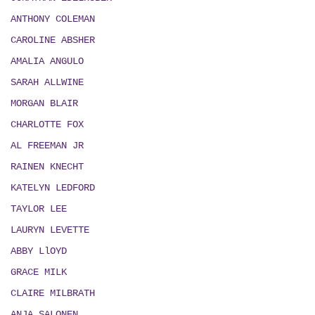
ANTHONY COLEMAN
CAROLINE ABSHER
AMALIA ANGULO
SARAH ALLWINE
MORGAN BLAIR
CHARLOTTE FOX
AL FREEMAN JR
RAINEN KNECHT
KATELYN LEDFORD
TAYLOR LEE
LAURYN LEVETTE
ABBY LlOYD
GRACE MILK
CLAIRE MILBRATH
ANJA SALONEN