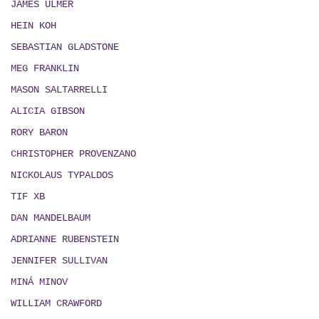
JAMES ULMER
HEIN KOH
SEBASTIAN GLADSTONE
MEG FRANKLIN
MASON SALTARRELLI
ALICIA GIBSON
RORY BARON
CHRISTOPHER PROVENZANO
NICKOLAUS TYPALDOS
TIF XB
DAN MANDELBAUM
ADRIANNE RUBENSTEIN
JENNIFER SULLIVAN
MIN
Á
MINOV
WILLIAM CRAWFORD