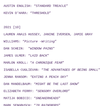
AUSTIN ENGLISH: “STANDARD TREACLE”
KEVIN O’HARA: “THRESHOLD”
2021 [10]
LAUREN ANAïS HUSSEY, JANINE IVERSEN,
JAMIE GRAY
WILLIAMS: “
Picture -Writing
”
DAN SCHEIN: "
WINDOW PAINS
"
JAMES ULMER: “
LAID BACK
”
MARLON KROLL: “
A CHRONIQUE FEAR
”
ISABELLA CUGLIEVAN: “
THE ADVANTAGES OF BEING SMALL
”
JENNA RANSOM:
“EATING A PEACH SKY”
DAN MANDELBAUM: “
MIGHT BE THE LAST SHOW
”
ELIZABETH FERRY: “
SENSORY OVERLORD
”
MATIJA BOBICIC: “
SNEAKERHEADS
”
MARK SENGBUSCH: “
70 RAINDROPS
”