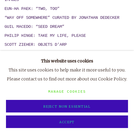
EUN-HA PAEK: “TWO, TOO”
“WAY OFF SOMEWHERE” CURATED BY JONATHAN DEDECKER
GUIL MACEDO: “SEED DREAM
”
PHILIP HINGE: TAKE MY LIFE, PLEASE
SCOTT ZIEHER: OBJETS D’ARP
AUSTIN ENGLISH:
MEZKIN / UMEZO
This website uses cookies
PETER CLEARY: ‘SEA VIEWS’
This site uses cookies to help make it more useful to you.
‘FLESH AND FANTASY’ CURATED BY KENNETH HEYNE
Please contact us to find out more about our Cookie Policy.
MIKA AGARI & ZACK RAFULS
: “
OLD MUSIC
”
MANAGE COOKIES
2018
[7]
REJECT NON ESSENTIAL
DAN SCHEIN, “PAINTINGS OF HORSES AND OTHER THINGS
ALSO”
ACCEPT
JONATHAN DEDECKER, “INFINITY LAND”