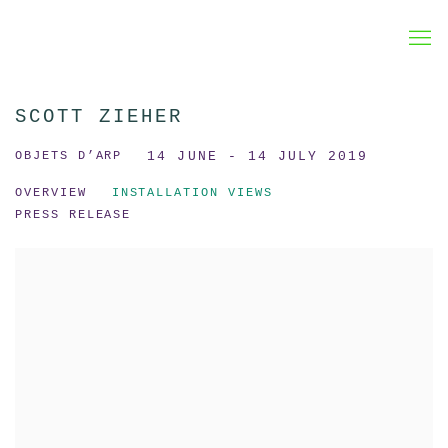
SCOTT ZIEHER
OBJETS D’ARP
14 JUNE - 14 JULY 2019
OVERVIEW
INSTALLATION VIEWS
PRESS RELEASE