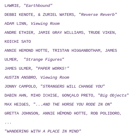
LAWRIE, "
Earthbound"
DEBBI KENOTE, & ZURIEL WATERS, "
Reverse Reverb"
ADAM LINN,
Viewing
Room
ANDRE ETHIER, JAMIE GRAY WILLIAMS, TRUDE VIKEN,
KOICHI SATO
ANNIE HEMOND HOTTE, TRISTAN HIGGANBOTHAM, JAMES
ULMER, "
Strange Figures
"
JAMES ULMER, "
PAPER WORKS!"
AUSTIN ANSBRO, Viewing Room
JONNY CAMPOLO, "
STRANGERS WILL CHANGE YOU
"
DABIN AHN, MIHO ICHISE, GONÇALO PRETO, "
Big Objects
"
MAX HEIGES, "
...AND THE HORSE YOU RODE IN ON
"
GRETTA JOHNSON, ANNIE HÉMOND HOTTE, ROB POLIDORO,
...
"
WANDERING WITH A PLACE IN MIND"