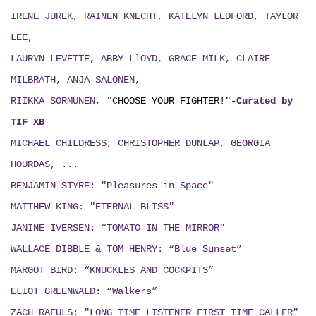
IRENE JUREK, RAINEN KNECHT, KATELYN LEDFORD, TAYLOR
LEE,
LAURYN LEVETTE, ABBY LlOYD, GRACE MILK, CLAIRE
MILBRATH, ANJA SALONEN,
RIIKKA SORMUNEN, "
CHOOSE YOUR FIGHTER!"
-
Curated by
TIF XB
MICHAEL CHILDRESS, CHRISTOPHER DUNLAP, GEORGIA
HOURDAS, ...
BENJAMIN STYRE: "Pleasures in Space"
MATTHEW KING: "ETERNAL BLISS"
JANINE IVERSEN: “TOMATO IN THE MIRROR”
WALLACE DIBBLE & TOM HENRY: “Blue Sunset”
MARGOT BIRD: “KNUCKLES AND COCKPITS”
ELIOT GREENWALD: “Walkers”
ZACH RAFULS: "LONG TIME LISTENER FIRST TIME CALLER"