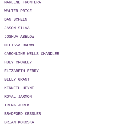
MARLENE FRONTERA
WALTER PRICE
DAN SCHEIN
JASON SILVA
JOSHUA ABELOW
MELISSA BROWN
CARONLINE WELLS CHANDLER
HUEY CROWLEY
ELIZABETH FERRY
BILLY GRANT
KENNETH HEYNE
ROYAL JARMON
IRENA JUREK
BRADFORD KESSLER
BRIAN KOKOSKA