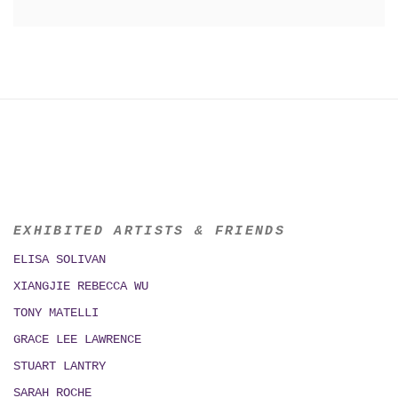
EXHIBITED ARTISTS & FRIENDS
ELISA SOLIVAN
XIANGJIE REBECCA WU
TONY MATELLI
GRACE LEE LAWRENCE
STUART LANTRY
SARAH ROCHE