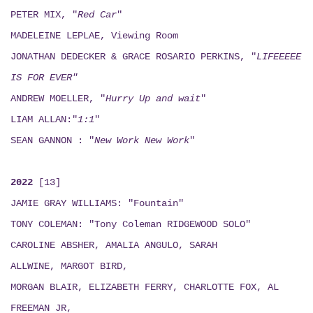
PETER MIX, "
Red Car
"
MADELEINE LEPLAE, Viewing Room
JONATHAN DEDECKER & GRACE ROSARIO PERKINS, "
LIFEEEEE
IS FOR EVER"
ANDREW MOELLER, "
Hurry Up and wait
"
LIAM ALLAN:"
1:1
"
SEAN GANNON : "
New Work New Work
"
2022
[13]
JAMIE GRAY WILLIAMS: "Fountain"
TONY COLEMAN: "Tony Coleman RIDGEWOOD SOLO"
CAROLINE ABSHER, AMALIA ANGULO, SARAH
ALLWINE, MARGOT BIRD,
MORGAN BLAIR, ELIZABETH FERRY, CHARLOTTE FOX, AL
FREEMAN JR,