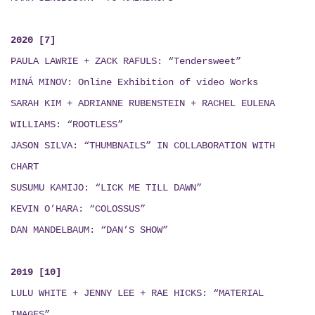
2020 [7]
PAULA LAWRIE + ZACK RAFULS: “Tendersweet”
MINÁ MINOV
: Online Exhibition of video Works
SARAH KIM + ADRIANNE RUBENSTEIN + RACHEL EULENA
WILLIAMS: “ROOTLESS”
JASON SILVA: “THUMBNAILS”
IN COLLABORATION WITH
CHART
SUSUMU KAMIJO: “LICK ME TILL DAWN”
KEVIN O’HARA: “COLOSSUS”
DAN MANDELBAUM: “DAN’S SHOW”
2019 [10]
LULU WHITE + JENNY LEE + RAE HICKS
:
“MATERIAL
IMAGES”