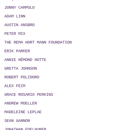
JONNY CAMPOLO
ADAM LINN
AUSTIN ANSBRO
PETER MIX
THE REMA HORT MANN FOUNDATION
ERIK PARKER
ANNIE HÉMOND HOTTE
GRETTA JOHNSON
ROBERT POLIDORO
ALEX FEIM
GRACE ROSARIO PERKINS
ANDREW MOELLER
MADELEINE LEPLAE
SEAN GANNON
JONATHAN EDELHUBER