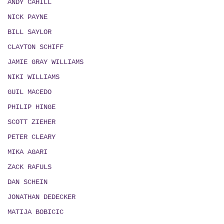
ANDY CAHILL
NICK PAYNE
BILL SAYLOR
CLAYTON SCHIFF
JAMIE GRAY WILLIAMS
NIKI WILLIAMS
GUIL MACEDO
PHILIP HINGE
SCOTT ZIEHER
PETER CLEARY
MIKA AGARI
ZACK RAFULS
DAN SCHEIN
JONATHAN DEDECKER
MATIJA BOBICIC