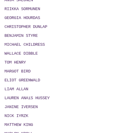
ANJA SALONEN
RIIKKA SORMUNEN
GEORGIA HOURDAS
CHRISTOPHER DUNLAP
BENJAMIN STYRE
MICHAEL CHILDRESS
WALLACE DIBBLE
TOM HENRY
MARGOT BIRD
ELIOT GREENWALD
LIAM ALLAN
LAUREN ANAïS HUSSEY
JANINE IVERSEN
NICK IYRZK
MATTHEW KING