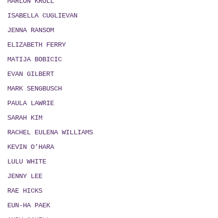
MARLON KROLL
ISABELLA CUGLIEVAN
JENNA RANSOM
ELIZABETH FERRY
MATIJA BOBICIC
EVAN GILBERT
MARK SENGBUSCH
PAULA LAWRIE
SARAH KIM
RACHEL EULENA WILLIAMS
KEVIN O’HARA
LULU WHITE
JENNY LEE
RAE HICKS
EUN-HA PAEK