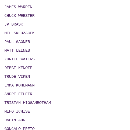
JAMES WARREN
CHUCK WEBSTER
JP BRASK
MEL SKLUZACEK
PAUL GAGNER
MATT LEINES
ZURIEL WATERS
DEBBI KENOTE
TRUDE VIKEN
EMMA KOHLMANN
ANDRÉ ETHEIR
TRISTAN HIGGANBOTHAM
MIHO ICHISE
DABIN AHN
GONÇALO PRETO