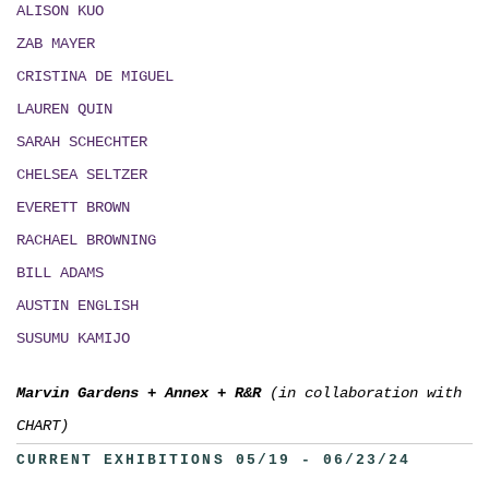
ALISON KUO
ZAB MAYER
CRISTINA DE MIGUEL
LAUREN QUIN
SARAH SCHECHTER
CHELSEA SELTZER
EVERETT BROWN
RACHAEL BROWNING
BILL ADAMS
AUSTIN ENGLISH
SUSUMU KAMIJO
Marvin Gardens
+
Annex
+
R&R
(in collaboration with
CHART)
CURRENT EXHIBITIONS 05/19 - 06/23/24