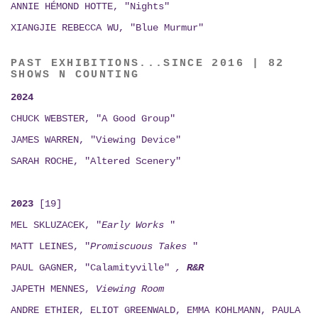
ANNIE HÉMOND HOTTE, "Nights"
XIANGJIE REBECCA WU, "Blue Murmur"
PAST EXHIBITIONS...SINCE 2016 | 82
SHOWS N COUNTING
2024
CHUCK WEBSTER, "A Good Group"
JAMES WARREN, "Viewing Device"
SARAH ROCHE, "Altered Scenery"
2023
[19]
MEL SKLUZACEK, "
Early Works
"
MATT LEINES, "
Promiscuous Takes
"
PAUL GAGNER, "Calamityville"
,
R&R
JAPETH MENNES,
Viewing
Room
ANDRE ETHIER, ELIOT GREENWALD, EMMA KOHLMANN, PAULA