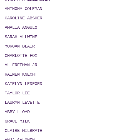
ANTHONY COLEMAN
CAROLINE ABSHER
AMALIA ANGULO
SARAH ALLWINE
MORGAN BLAIR
CHARLOTTE FOX
AL FREEMAN JR
RAINEN KNECHT
KATELYN LEDFORD
TAYLOR LEE
LAURYN LEVETTE
ABBY LlOYD
GRACE MILK
CLAIRE MILBRATH