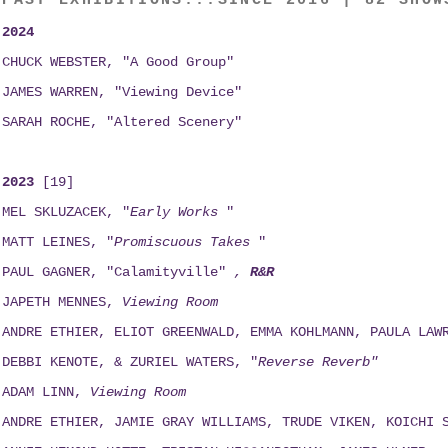
PAST EXHIBITIONS...SINCE 2016 | 82 SHOW
2024
CHUCK WEBSTER, "A Good Group"
JAMES WARREN, "Viewing Device"
SARAH ROCHE, "Altered Scenery"
2023
[19]
MEL SKLUZACEK, "
Early Works
"
MATT LEINES, "
Promiscuous Takes
"
PAUL GAGNER, "Calamityville"
,
R&R
JAPETH MENNES,
Viewing
Room
ANDRE ETHIER, ELIOT GREENWALD, EMMA KOHLMANN, PAULA LAW
DEBBI KENOTE, & ZURIEL WATERS, "
Reverse Reverb"
ADAM LINN,
Viewing
Room
ANDRE ETHIER, JAMIE GRAY WILLIAMS, TRUDE VIKEN, KOICHI 