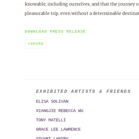
knowable, including ourselves, and that the journey o
pleasurable trip, even without a determinable destina
DOWNLOAD PRESS RELEASE
SHARE
EXHIBITED ARTISTS & FRIENDS
ELISA SOLIVAN
XIANGJIE REBECCA WU
TONY MATELLI
GRACE LEE LAWRENCE
STUART LANTRY