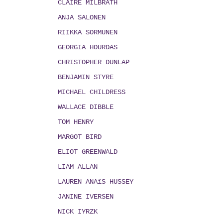
CLAIRE MILBRATH
ANJA SALONEN
RIIKKA SORMUNEN
GEORGIA HOURDAS
CHRISTOPHER DUNLAP
BENJAMIN STYRE
MICHAEL CHILDRESS
WALLACE DIBBLE
TOM HENRY
MARGOT BIRD
ELIOT GREENWALD
LIAM ALLAN
LAUREN ANAïS HUSSEY
JANINE IVERSEN
NICK IYRZK