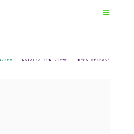
RVIEW
INSTALLATION VIEWS
PRESS RELEASE