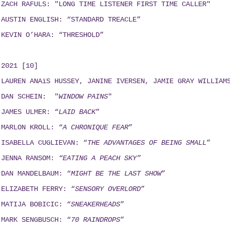
ZACH RAFULS: "LONG TIME LISTENER FIRST TIME CALLER"
AUSTIN ENGLISH: “STANDARD TREACLE”
KEVIN O’HARA: “THRESHOLD”
2021 [10]
LAUREN ANAïS HUSSEY, JANINE IVERSEN,
JAMIE GRAY WILLIAM
DAN SCHEIN: "
WINDOW PAINS
"
JAMES ULMER: “
LAID BACK
”
MARLON KROLL: “
A CHRONIQUE FEAR
”
ISABELLA CUGLIEVAN: “
THE ADVANTAGES OF BEING SMALL
”
JENNA RANSOM:
“EATING A PEACH SKY”
DAN MANDELBAUM: “
MIGHT BE THE LAST SHOW
”
ELIZABETH FERRY: “
SENSORY OVERLORD
”
MATIJA BOBICIC: “
SNEAKERHEADS
”
MARK SENGBUSCH: “
70 RAINDROPS
”