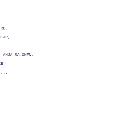
IRD,
N JR,
E,
H, ANJA SALONEN,
XB
 ...