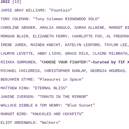
2022
[13]
JAMIE GRAY WILLIAMS: "Fountain"
TONY COLEMAN: "Tony Coleman RIDGEWOOD SOLO"
CAROLINE ABSHER, AMALIA ANGULO, SARAH ALLWINE, MARGOT B
MORGAN BLAIR, ELIZABETH FERRY, CHARLOTTE FOX, AL FREEMA
IRENE JUREK, RAINEN KNECHT, KATELYN LEDFORD, TAYLOR LE
LAURYN LEVETTE, ABBY LlOYD, GRACE MILK, CLAIRE MILBRAT
RIIKKA SORMUNEN, "
CHOOSE YOUR FIGHTER!"
-
Curated by TIF 
MICHAEL CHILDRESS, CHRISTOPHER DUNLAP, GEORGIA HOURDAS,
BENJAMIN STYRE: "Pleasures in Space"
MATTHEW KING: "ETERNAL BLISS"
JANINE IVERSEN: “TOMATO IN THE MIRROR”
WALLACE DIBBLE & TOM HENRY: “Blue Sunset”
MARGOT BIRD: “KNUCKLES AND COCKPITS”
ELIOT GREENWALD: “Walkers”