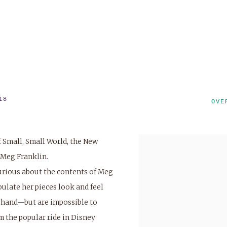
18
OVE
f
Small, Small World
, the New
 Meg Franklin.
urious about the contents of Meg
pulate her pieces look and feel
r hand—but are impossible to
om the popular ride in Disney