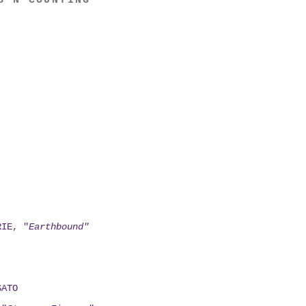
S N COUNTING
RIE, "
Earthbound"
SATO