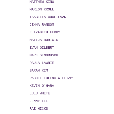
MATTHEW KING
MARLON KROLL
ISABELLA CUGLIEVAN
JENNA RANSOM
ELIZABETH FERRY
MATIJA BOBICIC
EVAN GILBERT
MARK SENGBUSCH
PAULA LAWRIE
SARAH KIM
RACHEL EULENA WILLIAMS
KEVIN O’HARA
LULU WHITE
JENNY LEE
RAE HICKS