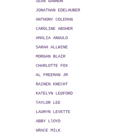
SEAN GANNON
JONATHAN EDELHUBER
ANTHONY COLEMAN
CAROLINE ABSHER
AMALIA ANGULO
SARAH ALLWINE
MORGAN BLAIR
CHARLOTTE FOX
AL FREEMAN JR
RAINEN KNECHT
KATELYN LEDFORD
TAYLOR LEE
LAURYN LEVETTE
ABBY LlOYD
GRACE MILK