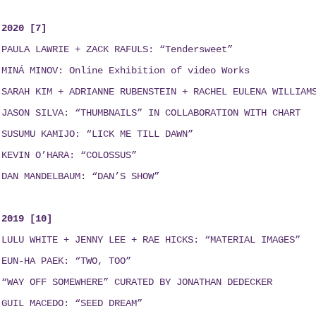
2020 [7]
PAULA LAWRIE + ZACK RAFULS: “Tendersweet”
MINÁ MINOV
: Online Exhibition of video Works
SARAH KIM + ADRIANNE RUBENSTEIN + RACHEL EULENA WILLIAM
JASON SILVA: “THUMBNAILS”
IN COLLABORATION WITH
CHART
SUSUMU KAMIJO: “LICK ME TILL DAWN”
KEVIN O’HARA: “COLOSSUS”
DAN MANDELBAUM: “DAN’S SHOW”
2019 [10]
LULU WHITE + JENNY LEE + RAE HICKS
:
“MATERIAL IMAGES”
EUN-HA PAEK: “TWO, TOO”
“WAY OFF SOMEWHERE” CURATED BY JONATHAN DEDECKER
GUIL MACEDO: “SEED DREAM
”