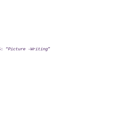
S: “
Picture -Writing
”