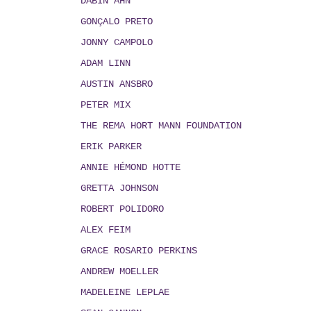
DABIN AHN
GONÇALO PRETO
JONNY CAMPOLO
ADAM LINN
AUSTIN ANSBRO
PETER MIX
THE REMA HORT MANN FOUNDATION
ERIK PARKER
ANNIE HÉMOND HOTTE
GRETTA JOHNSON
ROBERT POLIDORO
ALEX FEIM
GRACE ROSARIO PERKINS
ANDREW MOELLER
MADELEINE LEPLAE