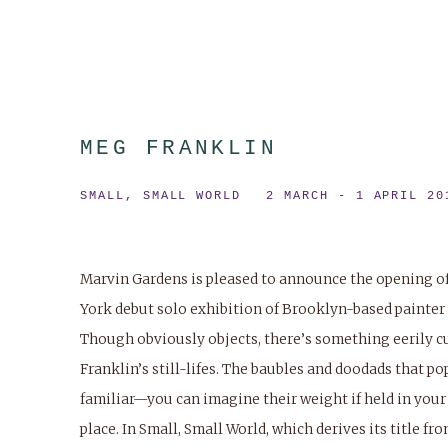
MEG FRANKLIN
SMALL, SMALL WORLD
2 MARCH - 1 APRIL 20
Marvin Gardens is pleased to announce the opening o
York debut solo exhibition of Brooklyn-based painter
Though obviously objects, there’s something eerily c
Franklin’s still-lifes. The baubles and doodads that po
familiar—you can imagine their weight if held in you
place. In
Small, Small World
, which derives its title fr