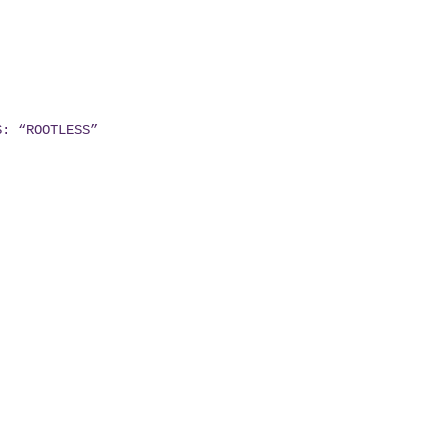
S: “ROOTLESS”