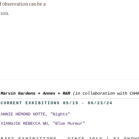
f observation can be a
tion.
Marvin Gardens
+
Annex
+
R&R
(in collaboration with CHA
CURRENT EXHIBITIONS 05/19 - 06/23/24
ANNIE HÉMOND HOTTE, "Nights"
XIANGJIE REBECCA WU, "Blue Murmur"