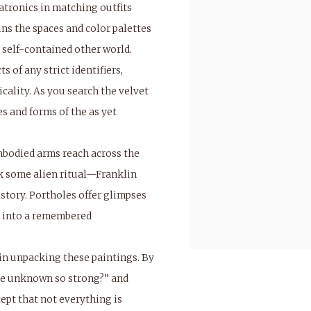
atronics in matching outfits
ns the spaces and color palettes
 self-contained other world.
 of any strict identifiers,
cality. As you search the velvet
es and forms of the as yet
bodied arms reach across the
rk some alien ritual—Franklin
istory. Portholes offer glimpses
ls into a remembered
 in unpacking these paintings. By
 the unknown so strong?” and
ept that not everything is