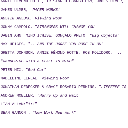
ANNIE HEMOND HOTTE, TRISTAN HIGGANBOTHAM, JAMES ULMER,
JAMES ULMER, "
PAPER WORKS!"
AUSTIN ANSBRO, Viewing Room
JONNY CAMPOLO, "
STRANGERS WILL CHANGE YOU
"
DABIN AHN, MIHO ICHISE, GONÇALO PRETO, "
Big Objects
"
MAX HEIGES, "
...AND THE HORSE YOU RODE IN ON
"
GRETTA JOHNSON, ANNIE HÉMOND HOTTE, ROB POLIDORO, ...
"
WANDERING WITH A PLACE IN MIND"
PETER MIX, "
Red Car
"
MADELEINE LEPLAE, Viewing Room
JONATHAN DEDECKER & GRACE ROSARIO PERKINS, "
LIFEEEEE IS
ANDREW MOELLER, "
Hurry Up and wait
"
LIAM ALLAN:"
1:1
"
SEAN GANNON : "
New Work New Work
"