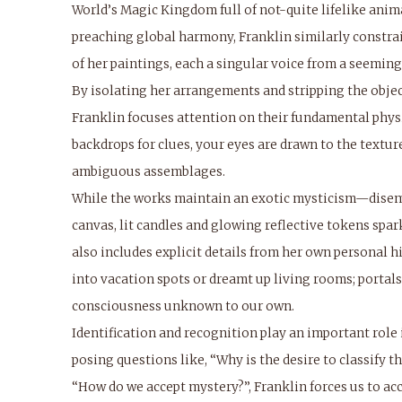
World’s Magic Kingdom full of not-quite lifelike anim
preaching global harmony, Franklin similarly constrai
of her paintings, each a singular voice from a seeming
By isolating her arrangements and stripping the objects
Franklin focuses attention on their fundamental physi
backdrops for clues, your eyes are drawn to the textur
ambiguous assemblages.
While the works maintain an exotic mysticism—disem
canvas, lit candles and glowing reflective tokens spa
also includes explicit details from her own personal h
into vacation spots or dreamt up living rooms; porta
consciousness unknown to our own.
Identification and recognition play an important role
posing questions like, “Why is the desire to classify
“How do we accept mystery?”, Franklin forces us to acc