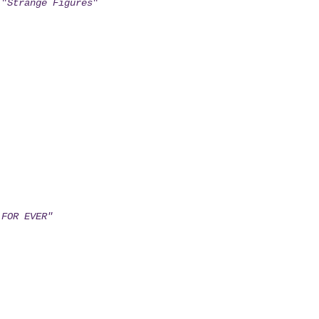
 "
Strange Figures
"
 FOR EVER"