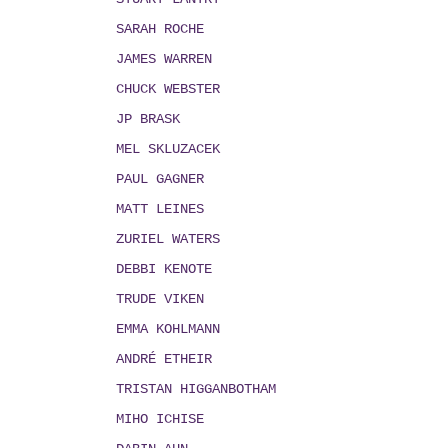
SARAH ROCHE
JAMES WARREN
CHUCK WEBSTER
JP BRASK
MEL SKLUZACEK
PAUL GAGNER
MATT LEINES
ZURIEL WATERS
DEBBI KENOTE
TRUDE VIKEN
EMMA KOHLMANN
ANDRÉ ETHEIR
TRISTAN HIGGANBOTHAM
MIHO ICHISE