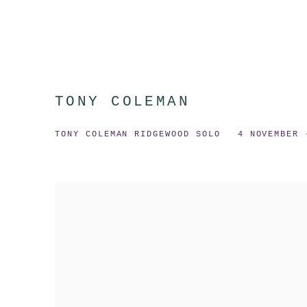
TONY COLEMAN
TONY COLEMAN RIDGEWOOD SOLO
4 NOVEMBER 