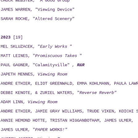
CHUCK WEBSTER, "A Good Group"
JAMES WARREN, "Viewing Device"
SARAH ROCHE, "Altered Scenery"
2023
[19]
MEL SKLUZACEK, "
Early Works
"
MATT LEINES, "
Promiscuous Takes
"
PAUL GAGNER, "Calamityville"
,
R&R
JAPETH MENNES,
Viewing
Room
ANDRE ETHIER, ELIOT GREENWALD, EMMA KOHLMANN, PAULA LAW
DEBBI KENOTE, & ZURIEL WATERS, "
Reverse Reverb"
ADAM LINN,
Viewing
Room
ANDRE ETHIER, JAMIE GRAY WILLIAMS, TRUDE VIKEN, KOICHI 
ANNIE HEMOND HOTTE, TRISTAN HIGGANBOTHAM, JAMES ULMER,
JAMES ULMER, "
PAPER WORKS!"