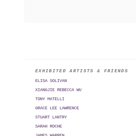
EXHIBITED ARTISTS & FRIENDS
ELISA SOLIVAN
XIANGJIE REBECCA WU
TONY MATELLI
GRACE LEE LAWRENCE
STUART LANTRY
SARAH ROCHE
JAMES WARREN