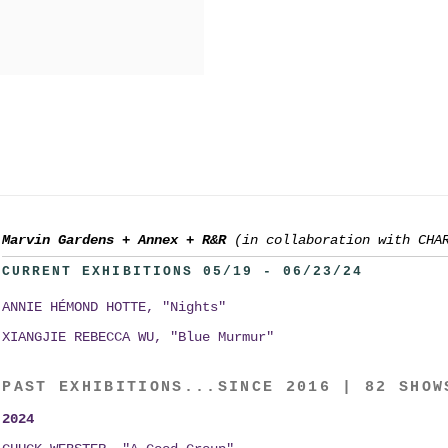
Marvin Gardens
+
Annex
+
R&R
(in collaboration with CHA
CURRENT EXHIBITIONS 05/19 - 06/23/24
ANNIE HÉMOND HOTTE, "Nights"
XIANGJIE REBECCA WU, "Blue Murmur"
PAST EXHIBITIONS...SINCE 2016 | 82 SHOW
2024