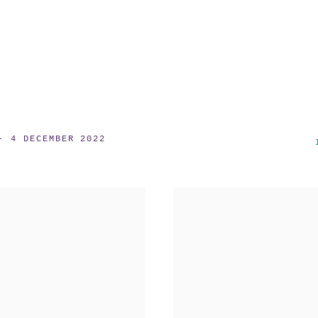
- 4 DECEMBER 2022