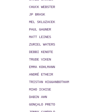
CHUCK WEBSTER
JP BRASK
MEL SKLUZACEK
PAUL GAGNER
MATT LEINES
ZURIEL WATERS
DEBBI KENOTE
TRUDE VIKEN
EMMA KOHLMANN
ANDRÉ ETHEIR
TRISTAN HIGGANBOTHAM
MIHO ICHISE
DABIN AHN
GONÇALO PRETO