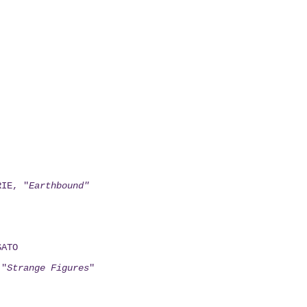
RIE, "
Earthbound"
SATO
 "
Strange Figures
"