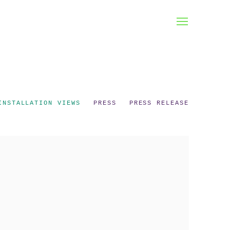
INSTALLATION VIEWS
PRESS
PRESS RELEASE