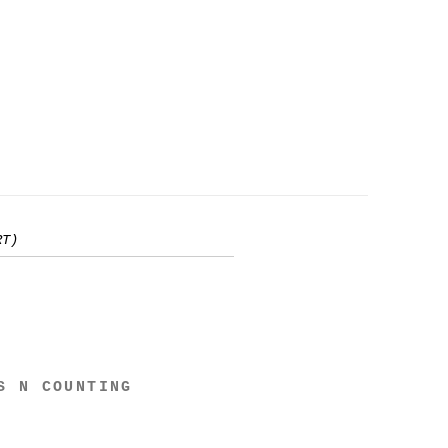
RT)
S N COUNTING