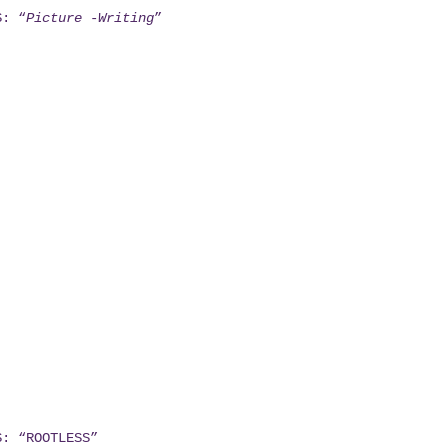
S: “
Picture -Writing
”
S: “ROOTLESS”