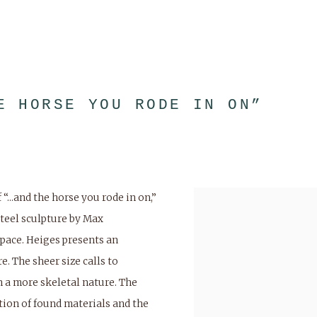
E HORSE YOU RODE IN ON”
...and the horse you rode in on,”
steel sculpture by Max
space. Heiges presents an
. The sheer size calls to
 a more skeletal nature. The
tion of found materials and the