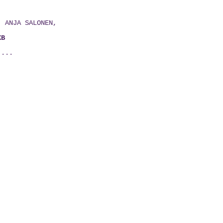
E,
H, ANJA SALONEN,
XB
 ...