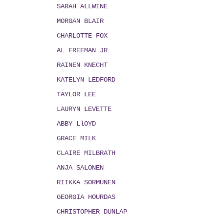
SARAH ALLWINE
MORGAN BLAIR
CHARLOTTE FOX
AL FREEMAN JR
RAINEN KNECHT
KATELYN LEDFORD
TAYLOR LEE
LAURYN LEVETTE
ABBY LlOYD
GRACE MILK
CLAIRE MILBRATH
ANJA SALONEN
RIIKKA SORMUNEN
GEORGIA HOURDAS
CHRISTOPHER DUNLAP