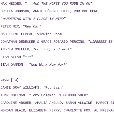
MAX HEIGES, "
...AND THE HORSE YOU RODE IN ON
"
GRETTA JOHNSON, ANNIE HÉMOND HOTTE, ROB POLIDORO, ...
"
WANDERING WITH A PLACE IN MIND"
PETER MIX, "
Red Car
"
MADELEINE LEPLAE, Viewing Room
JONATHAN DEDECKER & GRACE ROSARIO PERKINS, "
LIFEEEEE IS
ANDREW MOELLER, "
Hurry Up and wait
"
LIAM ALLAN:"
1:1
"
SEAN GANNON : "
New Work New Work
"
2022
[13]
JAMIE GRAY WILLIAMS: "Fountain"
TONY COLEMAN: "Tony Coleman RIDGEWOOD SOLO"
CAROLINE ABSHER, AMALIA ANGULO, SARAH ALLWINE, MARGOT B
MORGAN BLAIR, ELIZABETH FERRY, CHARLOTTE FOX, AL FREEMA