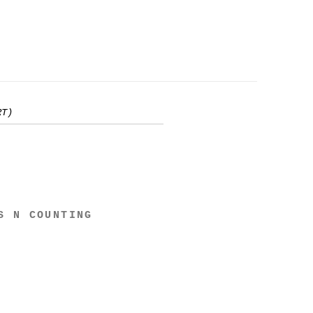
RT)
S N COUNTING