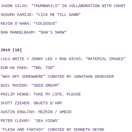
JASON SILVA: “THUMBNAILS”
IN COLLABORATION WITH
CHART
SUSUMU KAMIJO: “LICK ME TILL DAWN”
KEVIN O’HARA: “COLOSSUS”
DAN MANDELBAUM: “DAN’S SHOW”
2019 [10]
LULU WHITE + JENNY LEE + RAE HICKS
:
“MATERIAL IMAGES”
EUN-HA PAEK: “TWO, TOO”
“WAY OFF SOMEWHERE” CURATED BY JONATHAN DEDECKER
GUIL MACEDO: “SEED DREAM
”
PHILIP HINGE: TAKE MY LIFE, PLEASE
SCOTT ZIEHER: OBJETS D’ARP
AUSTIN ENGLISH:
MEZKIN / UMEZO
PETER CLEARY: ‘SEA VIEWS’
‘FLESH AND FANTASY’ CURATED BY KENNETH HEYNE