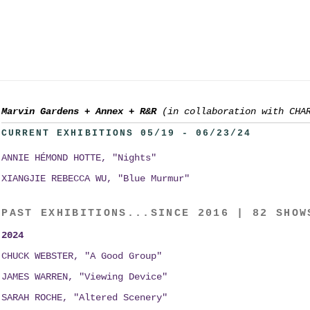
Marvin Gardens
+
Annex
+
R&R
(in collaboration with CHA
CURRENT EXHIBITIONS 05/19 - 06/23/24
ANNIE HÉMOND HOTTE, "Nights"
XIANGJIE REBECCA WU, "Blue Murmur"
PAST EXHIBITIONS...SINCE 2016 | 82 SHOW
2024
CHUCK WEBSTER, "A Good Group"
JAMES WARREN, "Viewing Device"
SARAH ROCHE, "Altered Scenery"