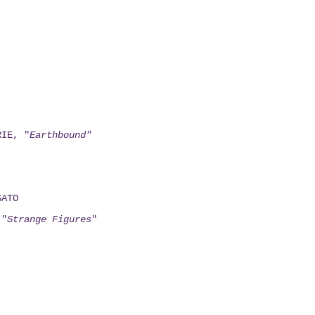
RIE, "
Earthbound"
SATO
 "
Strange Figures
"