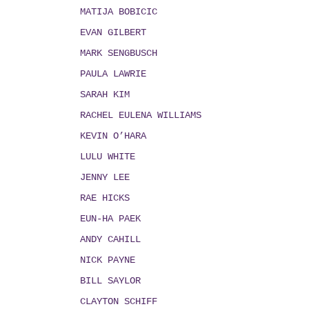
MATIJA BOBICIC
EVAN GILBERT
MARK SENGBUSCH
PAULA LAWRIE
SARAH KIM
RACHEL EULENA WILLIAMS
KEVIN O’HARA
LULU WHITE
JENNY LEE
RAE HICKS
EUN-HA PAEK
ANDY CAHILL
NICK PAYNE
BILL SAYLOR
CLAYTON SCHIFF