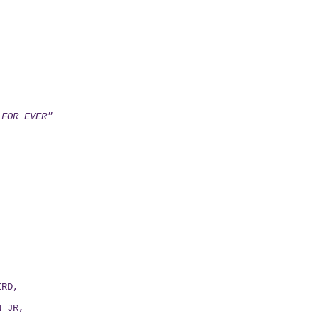
 FOR EVER"
IRD,
N JR,