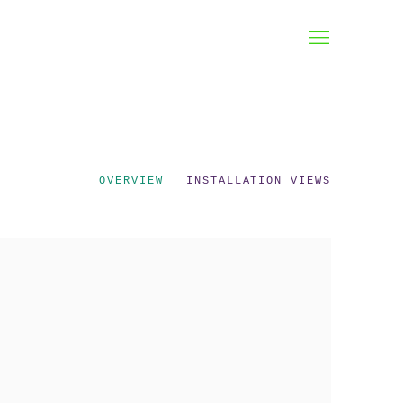
OVERVIEW
INSTALLATION VIEWS