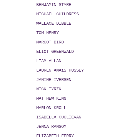
BENJAMIN STYRE
MICHAEL CHILDRESS
WALLACE DIBBLE
TOM HENRY
MARGOT BIRD
ELIOT GREENWALD
LIAM ALLAN
LAUREN ANAïS HUSSEY
JANINE IVERSEN
NICK IYRZK
MATTHEW KING
MARLON KROLL
ISABELLA CUGLIEVAN
JENNA RANSOM
ELIZABETH FERRY