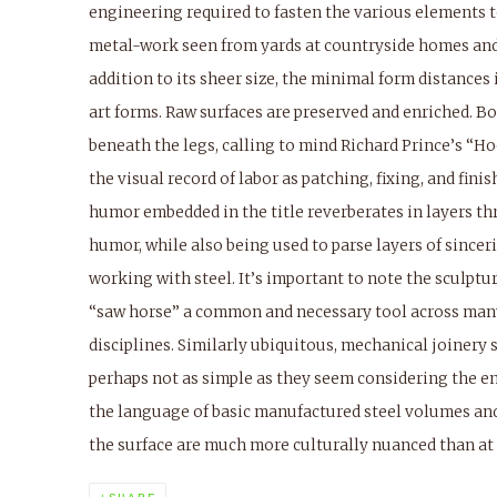
engineering required to fasten the various elements t
metal-work seen from yards at countryside homes and
addition to its sheer size, the minimal form distances
art forms. Raw surfaces are preserved and enriched. B
beneath the legs, calling to mind Richard Prince’s “Ho
the visual record of labor as patching, fixing, and fini
humor embedded in the title reverberates in layers t
humor, while also being used to parse layers of sinceri
working with steel. It’s important to note the sculpture
“saw horse” a common and necessary tool across many
disciplines. Similarly ubiquitous, mechanical joinery 
perhaps not as simple as they seem considering the eng
the language of basic manufactured steel volumes an
the surface are much more culturally nuanced than at f