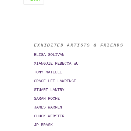
SHARE
EXHIBITED ARTISTS & FRIENDS
ELISA SOLIVAN
XIANGJIE REBECCA WU
TONY MATELLI
GRACE LEE LAWRENCE
STUART LANTRY
SARAH ROCHE
JAMES WARREN
CHUCK WEBSTER
JP BRASK