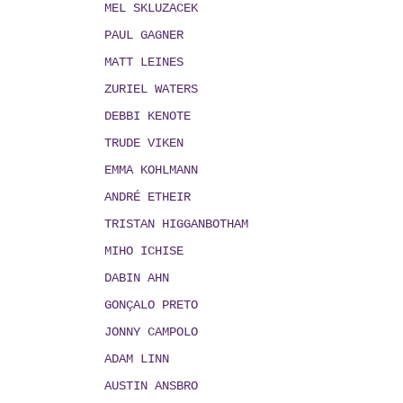
MEL SKLUZACEK
PAUL GAGNER
MATT LEINES
ZURIEL WATERS
DEBBI KENOTE
TRUDE VIKEN
EMMA KOHLMANN
ANDRÉ ETHEIR
TRISTAN HIGGANBOTHAM
MIHO ICHISE
DABIN AHN
GONÇALO PRETO
JONNY CAMPOLO
ADAM LINN
AUSTIN ANSBRO