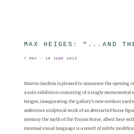
MAX HEIGES: “...AND TH
7 MAY - 18 JUNE 2023
Marvin Gardens is pleased to announce the opening of “
a solo exhibition consisting of a single monumental 
Heiges, inaugurating the gallery’s new outdoor yard 
ambitious sculptural work of an abstracted horse figure
memory the myth of the Trojan Horse, albeit here with
minimal visual language is a result of subtle modifica