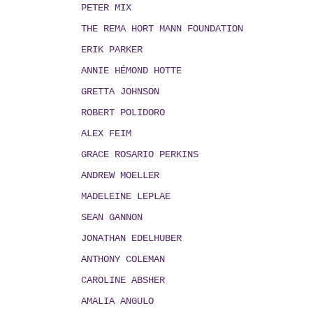
PETER MIX
THE REMA HORT MANN FOUNDATION
ERIK PARKER
ANNIE HÉMOND HOTTE
GRETTA JOHNSON
ROBERT POLIDORO
ALEX FEIM
GRACE ROSARIO PERKINS
ANDREW MOELLER
MADELEINE LEPLAE
SEAN GANNON
JONATHAN EDELHUBER
ANTHONY COLEMAN
CAROLINE ABSHER
AMALIA ANGULO