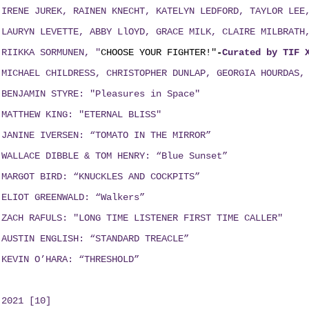
IRENE JUREK, RAINEN KNECHT, KATELYN LEDFORD, TAYLOR LE
LAURYN LEVETTE, ABBY LlOYD, GRACE MILK, CLAIRE MILBRAT
RIIKKA SORMUNEN, "
CHOOSE YOUR FIGHTER!"
-
Curated by TIF 
MICHAEL CHILDRESS, CHRISTOPHER DUNLAP, GEORGIA HOURDAS,
BENJAMIN STYRE: "Pleasures in Space"
MATTHEW KING: "ETERNAL BLISS"
JANINE IVERSEN: “TOMATO IN THE MIRROR”
WALLACE DIBBLE & TOM HENRY: “Blue Sunset”
MARGOT BIRD: “KNUCKLES AND COCKPITS”
ELIOT GREENWALD: “Walkers”
ZACH RAFULS: "LONG TIME LISTENER FIRST TIME CALLER"
AUSTIN ENGLISH: “STANDARD TREACLE”
KEVIN O’HARA: “THRESHOLD”
2021 [10]