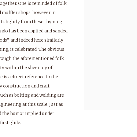
ogether. One is reminded of folk
 muffler shops, however in
 it slightly from these rhyming
ondo has been applied and sanded
ods”, and indeed here similarly
shing, is celebrated. The obvious
hrough the aforementioned folk
ty within the sheer joy of
 is a direct reference to the
 construction and craft
such as bolting and welding are
ineering at this scale. Just as
d the humor implied under
irst glide.