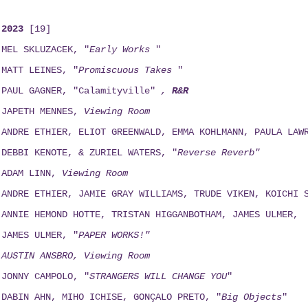
2023
[19]
MEL SKLUZACEK, "
Early Works
"
MATT LEINES, "
Promiscuous Takes
"
PAUL GAGNER, "Calamityville"
,
R&R
JAPETH MENNES,
Viewing
Room
ANDRE ETHIER, ELIOT GREENWALD, EMMA KOHLMANN, PAULA LAW
DEBBI KENOTE, & ZURIEL WATERS, "
Reverse Reverb"
ADAM LINN,
Viewing
Room
ANDRE ETHIER, JAMIE GRAY WILLIAMS, TRUDE VIKEN, KOICHI 
ANNIE HEMOND HOTTE, TRISTAN HIGGANBOTHAM, JAMES ULMER,
JAMES ULMER, "
PAPER WORKS!"
AUSTIN ANSBRO, Viewing Room
JONNY CAMPOLO, "
STRANGERS WILL CHANGE YOU
"
DABIN AHN, MIHO ICHISE, GONÇALO PRETO, "
Big Objects
"