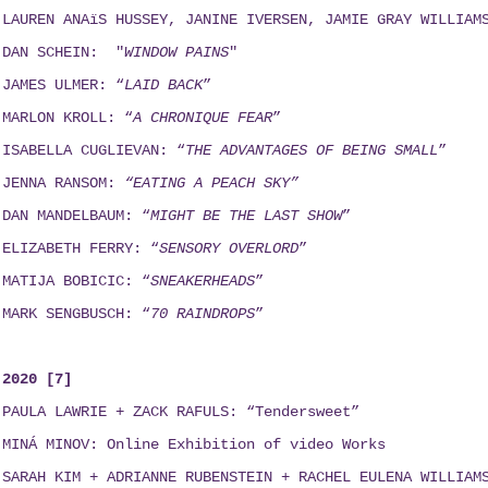
LAUREN ANAïS HUSSEY, JANINE IVERSEN,
JAMIE GRAY WILLIAM
DAN SCHEIN: "
WINDOW PAINS
"
JAMES ULMER: “
LAID BACK
”
MARLON KROLL: “
A CHRONIQUE FEAR
”
ISABELLA CUGLIEVAN: “
THE ADVANTAGES OF BEING SMALL
”
JENNA RANSOM:
“EATING A PEACH SKY”
DAN MANDELBAUM: “
MIGHT BE THE LAST SHOW
”
ELIZABETH FERRY: “
SENSORY OVERLORD
”
MATIJA BOBICIC: “
SNEAKERHEADS
”
MARK SENGBUSCH: “
70 RAINDROPS
”
2020 [7]
PAULA LAWRIE + ZACK RAFULS: “Tendersweet”
MINÁ MINOV
: Online Exhibition of video Works
SARAH KIM + ADRIANNE RUBENSTEIN + RACHEL EULENA WILLIAM