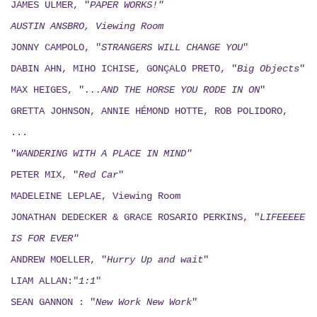
JAMES ULMER, "
PAPER WORKS!"
AUSTIN ANSBRO, Viewing Room
JONNY CAMPOLO, "
STRANGERS WILL CHANGE YOU
"
DABIN AHN, MIHO ICHISE, GONÇALO PRETO, "
Big Objects
"
MAX HEIGES, "
...AND THE HORSE YOU RODE IN ON
"
GRETTA JOHNSON, ANNIE HÉMOND HOTTE, ROB POLIDORO,
...
"
WANDERING WITH A PLACE IN MIND"
PETER MIX, "
Red Car
"
MADELEINE LEPLAE, Viewing Room
JONATHAN DEDECKER & GRACE ROSARIO PERKINS, "
LIFEEEEE
IS FOR EVER"
ANDREW MOELLER, "
Hurry Up and wait
"
LIAM ALLAN:"
1:1
"
SEAN GANNON : "
New Work New Work
"