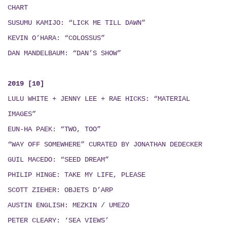
CHART
SUSUMU KAMIJO: “LICK ME TILL DAWN”
KEVIN O’HARA: “COLOSSUS”
DAN MANDELBAUM: “DAN’S SHOW”
2019 [10]
LULU WHITE + JENNY LEE + RAE HICKS
:
“MATERIAL
IMAGES”
EUN-HA PAEK: “TWO, TOO”
“WAY OFF SOMEWHERE” CURATED BY JONATHAN DEDECKER
GUIL MACEDO: “SEED DREAM
”
PHILIP HINGE: TAKE MY LIFE, PLEASE
SCOTT ZIEHER: OBJETS D’ARP
AUSTIN ENGLISH:
MEZKIN / UMEZO
PETER CLEARY: ‘SEA VIEWS’