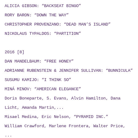
ALICIA GIBSON: “BACKSEAT BINGO”
RORY BARON: “DOWN THE WAY”
CHRISTOPHER PROVENZANO: “DEAD MAN’S ISLAND”
NICKOLAUS TYPALDOS: “PARTITION”
2016 [8]
DAN MANDELBAUM: “FREE HONEY”
ADRIANNE RUBENSTEIN & JENNIFER SULLIVAN: “BUNNICULA”
SUSUMU KAMIJO: “I THINK SO”
MINÁ MINOV: “AMERICAN ELEGANCE”
Doris Boneparte, S. Evans, Alvin Hamilton, Dana
Licht, Amanda Martin,...
Misael Medina, Eric Nelson, “PYRAMID INC.”
William Crawford, Marlene Frontera, Walter Price,
...