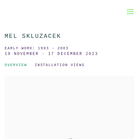
MEL SKLUZACEK
EARLY WORK: 1993 - 2003
19 NOVEMBER - 17 DECEMBER 2023
OVERVIEW
INSTALLATION VIEWS