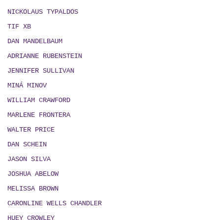
NICKOLAUS TYPALDOS
TIF XB
DAN MANDELBAUM
ADRIANNE RUBENSTEIN
JENNIFER SULLIVAN
MIN
Á
MINOV
WILLIAM CRAWFORD
MARLENE FRONTERA
WALTER PRICE
DAN SCHEIN
JASON SILVA
JOSHUA ABELOW
MELISSA BROWN
CARONLINE WELLS CHANDLER
HUEY CROWLEY