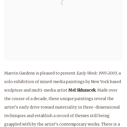
Marvin Gardens is pleased to present
Early Work: 1993-2003
, a
solo exhibition of mixed-media paintings by New York based
sculpture and multi-media artist
Mel Skluzacek
. Made over
the course of a decade, these unique paintings reveal the
artist’s early drive toward materiality in three-dimensional
techniques and establish a record of themes still being
grappled with by the artist’s contemporary works. There is a