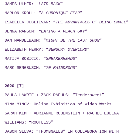
JAMES ULMER: “
LAID BACK
”
MARLON KROLL: “
A CHRONIQUE FEAR
”
ISABELLA CUGLIEVAN: “
THE ADVANTAGES OF BEING SMALL
”
JENNA RANSOM:
“EATING A PEACH SKY”
DAN MANDELBAUM: “
MIGHT BE THE LAST SHOW
”
ELIZABETH FERRY: “
SENSORY OVERLORD
”
MATIJA BOBICIC: “
SNEAKERHEADS
”
MARK SENGBUSCH: “
70 RAINDROPS
”
2020 [7]
PAULA LAWRIE + ZACK RAFULS: “Tendersweet”
MINÁ MINOV
: Online Exhibition of video Works
SARAH KIM + ADRIANNE RUBENSTEIN + RACHEL EULENA
WILLIAMS: “ROOTLESS”
JASON SILVA: “THUMBNAILS”
IN COLLABORATION WITH