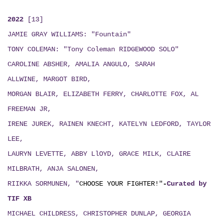
2022
[13]
JAMIE GRAY WILLIAMS: "Fountain"
TONY COLEMAN: "Tony Coleman RIDGEWOOD SOLO"
CAROLINE ABSHER, AMALIA ANGULO, SARAH
ALLWINE, MARGOT BIRD,
MORGAN BLAIR, ELIZABETH FERRY, CHARLOTTE FOX, AL
FREEMAN JR,
IRENE JUREK, RAINEN KNECHT, KATELYN LEDFORD, TAYLOR
LEE,
LAURYN LEVETTE, ABBY LlOYD, GRACE MILK, CLAIRE
MILBRATH, ANJA SALONEN,
RIIKKA SORMUNEN, "
CHOOSE YOUR FIGHTER!"
-
Curated by
TIF XB
MICHAEL CHILDRESS, CHRISTOPHER DUNLAP, GEORGIA