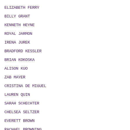
ELIZABETH FERRY
BILLY GRANT
KENNETH HEYNE
ROYAL JARMON
IRENA JUREK
BRADFORD KESSLER
BRIAN KOKOSKA
ALISON KUO
ZAB MAYER
CRISTINA DE MIGUEL
LAUREN QUIN
SARAH SCHECHTER
CHELSEA SELTZER
EVERETT BROWN
RACHAEL BROWNING