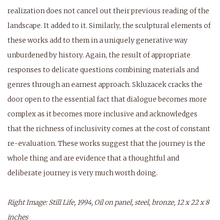
realization does not cancel out their previous reading of the
landscape. It added to it. Similarly, the sculptural elements of
these works add to them in a uniquely generative way
unburdened by history. Again, the result of appropriate
responses to delicate questions combining materials and
genres through an earnest approach. Skluzacek cracks the
door open to the essential fact that dialogue becomes more
complex as it becomes more inclusive and acknowledges
that the richness of inclusivity comes at the cost of constant
re-evaluation. These works suggest that the journey is the
whole thing and are evidence that a thoughtful and
deliberate journey is very much worth doing.
Right Image: Still Life, 1994, Oil on panel, steel, bronze, 12 x 22 x 8
inches