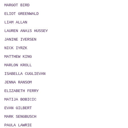
MARGOT BIRD
ELIOT GREENWALD
LIAM ALLAN
LAUREN ANAïS HUSSEY
JANINE IVERSEN
NICK IYRZK
MATTHEW KING
MARLON KROLL
ISABELLA CUGLIEVAN
JENNA RANSOM
ELIZABETH FERRY
MATIJA BOBICIC
EVAN GILBERT
MARK SENGBUSCH
PAULA LAWRIE