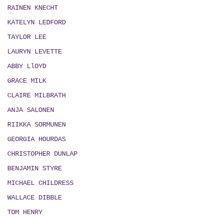
RAINEN KNECHT
KATELYN LEDFORD
TAYLOR LEE
LAURYN LEVETTE
ABBY LlOYD
GRACE MILK
CLAIRE MILBRATH
ANJA SALONEN
RIIKKA SORMUNEN
GEORGIA HOURDAS
CHRISTOPHER DUNLAP
BENJAMIN STYRE
MICHAEL CHILDRESS
WALLACE DIBBLE
TOM HENRY