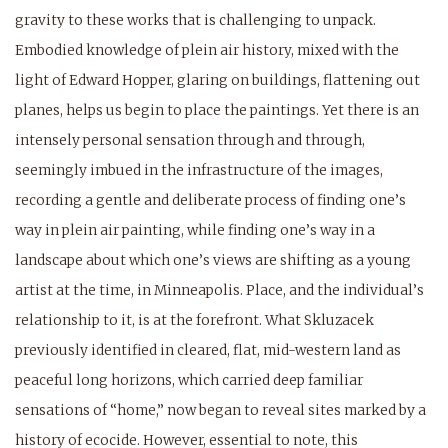
gravity to these works that is challenging to unpack.
Embodied knowledge of plein air history, mixed with the
light of Edward Hopper, glaring on buildings, flattening out
planes, helps us begin to place the paintings. Yet there is an
intensely personal sensation through and through,
seemingly imbued in the infrastructure of the images,
recording a gentle and deliberate process of finding one’s
way in plein air painting, while finding one’s way in a
landscape about which one’s views are shifting as a young
artist at the time, in Minneapolis. Place, and the individual’s
relationship to it, is at the forefront. What Skluzacek
previously identified in cleared, flat, mid-western land as
peaceful long horizons, which carried deep familiar
sensations of “home,” now began to reveal sites marked by a
history of ecocide. However, essential to note, this