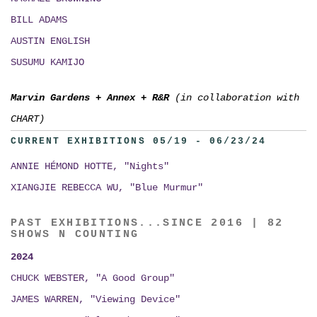
BILL ADAMS
AUSTIN ENGLISH
SUSUMU KAMIJO
Marvin Gardens
+
Annex
+
R&R
(in collaboration with
CHART)
CURRENT EXHIBITIONS 05/19 - 06/23/24
ANNIE HÉMOND HOTTE, "Nights"
XIANGJIE REBECCA WU, "Blue Murmur"
PAST EXHIBITIONS...SINCE 2016 | 82
SHOWS N COUNTING
2024
CHUCK WEBSTER, "A Good Group"
JAMES WARREN, "Viewing Device"