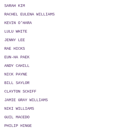
SARAH KIM
RACHEL EULENA WILLIAMS
KEVIN O’HARA
LULU WHITE
JENNY LEE
RAE HICKS
EUN-HA PAEK
ANDY CAHILL
NICK PAYNE
BILL SAYLOR
CLAYTON SCHIFF
JAMIE GRAY WILLIAMS
NIKI WILLIAMS
GUIL MACEDO
PHILIP HINGE