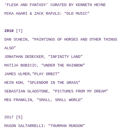
‘FLESH AND FANTASY’ CURATED BY KENNETH HEYNE
MIKA AGARI & ZACK RAFULS
: “
OLD MUSIC
”
2018
[7]
DAN SCHEIN, “PAINTINGS OF HORSES AND OTHER THINGS
ALSO”
JONATHAN DEDECKER, “INFINITY LAND”
MATIJA BOBICIC, “UNDER THE RAINBOW”
JAMES ULMER,“PLAY ORBIT”
HEIN KOH, “SPLENDOR IN THE GRASS”
SEBASTIAN GLADSTONE, “PICTURES FROM MY DREAM”
MEG FRANKLIN, “SMALL, SMALL WORLD”
2017 [5]
MASON SALTARRELLI: “THURMAN MUNSON”