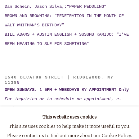
Dan Schein, Jason Silva,:“PAPER PEDDLING”
BROWN AND BROWNING: “PENETRATION IN THE MONTH OF
WALT WHITMAN’S BIRTHDAY”
BILL ADAMS + AUSTIN ENGLISH + SUSUMU KAMIJO:
“I’VE
BEEN MEANING TO SUE FOR SOMETHING”
1540 DECATUR STREET | RIDGEWOOD, NY
1138
5
OPEN SUNDAYS. 1-5PM
+
WEEKDAYS
BY
APPOINTMENT Only
For inquiries or to schedule an appointment, e-
mail
tiffany@marvin-gardens.org
This website uses cookies
or
TXT (802) 395-1123
This site uses cookies to help make it more useful to you.
Please contact us to find out more about our Cookie Policy.