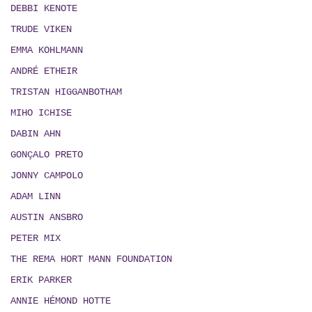
DEBBI KENOTE
TRUDE VIKEN
EMMA KOHLMANN
ANDRÉ ETHEIR
TRISTAN HIGGANBOTHAM
MIHO ICHISE
DABIN AHN
GONÇALO PRETO
JONNY CAMPOLO
ADAM LINN
AUSTIN ANSBRO
PETER MIX
THE REMA HORT MANN FOUNDATION
ERIK PARKER
ANNIE HÉMOND HOTTE