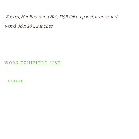
Rachel, Her Boots and Hat, 1995, Oil on panel, bronze and
wood, 36 x 26 x 2 inches
WORK EXHIBITED LIST
SHARE