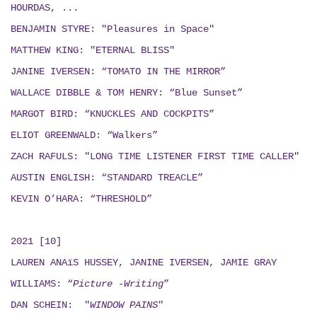
HOURDAS, ...
BENJAMIN STYRE: "Pleasures in Space"
MATTHEW KING: "ETERNAL BLISS"
JANINE IVERSEN: “TOMATO IN THE MIRROR”
WALLACE DIBBLE & TOM HENRY: “Blue Sunset”
MARGOT BIRD: “KNUCKLES AND COCKPITS”
ELIOT GREENWALD: “Walkers”
ZACH RAFULS: "LONG TIME LISTENER FIRST TIME CALLER"
AUSTIN ENGLISH: “STANDARD TREACLE”
KEVIN O’HARA: “THRESHOLD”
2021 [10]
LAUREN ANAïS HUSSEY, JANINE IVERSEN,
JAMIE GRAY
WILLIAMS: “
Picture -Writing
”
DAN SCHEIN: "
WINDOW PAINS
"