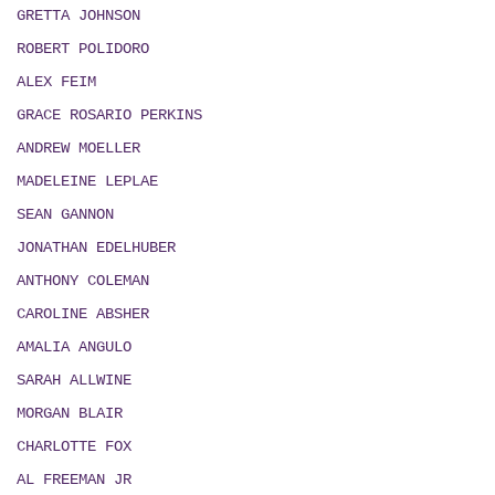
GRETTA JOHNSON
ROBERT POLIDORO
ALEX FEIM
GRACE ROSARIO PERKINS
ANDREW MOELLER
MADELEINE LEPLAE
SEAN GANNON
JONATHAN EDELHUBER
ANTHONY COLEMAN
CAROLINE ABSHER
AMALIA ANGULO
SARAH ALLWINE
MORGAN BLAIR
CHARLOTTE FOX
AL FREEMAN JR