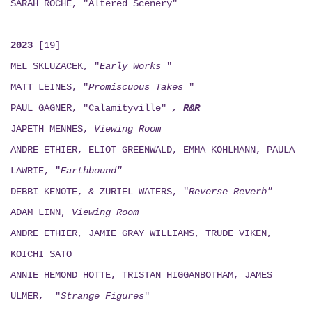
SARAH ROCHE, "Altered Scenery"
2023
[19]
MEL SKLUZACEK, "
Early Works
"
MATT LEINES, "
Promiscuous Takes
"
PAUL GAGNER, "Calamityville"
,
R&R
JAPETH MENNES,
Viewing
Room
ANDRE ETHIER, ELIOT GREENWALD, EMMA KOHLMANN, PAULA
LAWRIE, "
Earthbound"
DEBBI KENOTE, & ZURIEL WATERS, "
Reverse Reverb"
ADAM LINN,
Viewing
Room
ANDRE ETHIER, JAMIE GRAY WILLIAMS, TRUDE VIKEN,
KOICHI SATO
ANNIE HEMOND HOTTE, TRISTAN HIGGANBOTHAM, JAMES
ULMER, "
Strange Figures
"