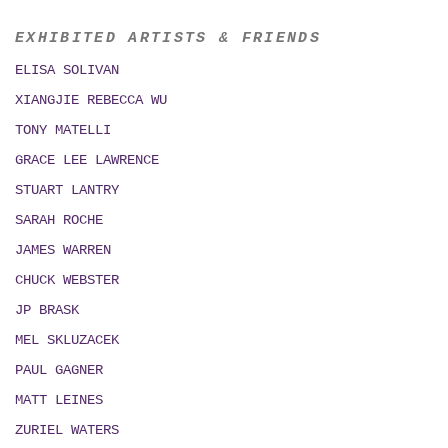
EXHIBITED ARTISTS & FRIENDS
ELISA SOLIVAN
XIANGJIE REBECCA WU
TONY MATELLI
GRACE LEE LAWRENCE
STUART LANTRY
SARAH ROCHE
JAMES WARREN
CHUCK WEBSTER
JP BRASK
MEL SKLUZACEK
PAUL GAGNER
MATT LEINES
ZURIEL WATERS