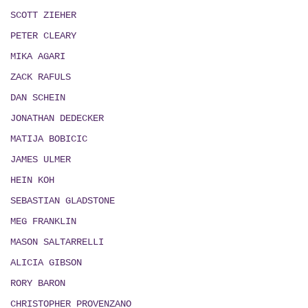
SCOTT ZIEHER
PETER CLEARY
MIKA AGARI
ZACK RAFULS
DAN SCHEIN
JONATHAN DEDECKER
MATIJA BOBICIC
JAMES ULMER
HEIN KOH
SEBASTIAN GLADSTONE
MEG FRANKLIN
MASON SALTARRELLI
ALICIA GIBSON
RORY BARON
CHRISTOPHER PROVENZANO